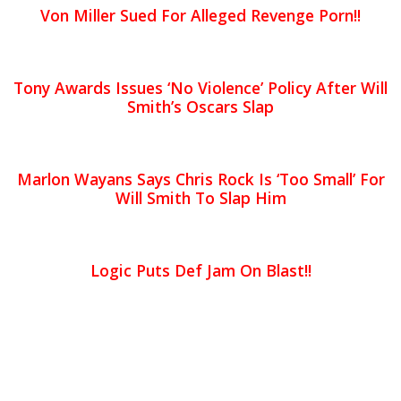
Von Miller Sued For Alleged Revenge Porn!!
Tony Awards Issues ‘No Violence’ Policy After Will
Smith’s Oscars Slap
Marlon Wayans Says Chris Rock Is ‘Too Small’ For
Will Smith To Slap Him
Logic Puts Def Jam On Blast!!