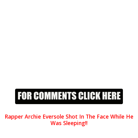
Rapper Archie Eversole Shot In The Face While He
Was Sleeping!!