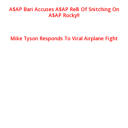
A$AP Bari Accuses A$AP Relli Of Snitching On
A$AP Rocky!!
Mike Tyson Responds To Viral Airplane Fight