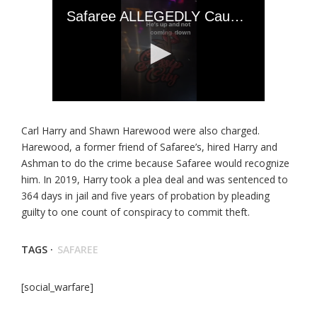
Carl Harry and Shawn Harewood were also charged.
Harewood, a former friend of Safaree’s, hired Harry and
Ashman to do the crime because Safaree would recognize
him. In 2019, Harry took a plea deal and was sentenced to
364 days in jail and five years of probation by pleading
guilty to one count of conspiracy to commit theft.
TAGS ·
SAFAREE
[social_warfare]