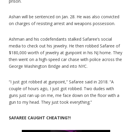
prison.
Ashan will be sentenced on Jan. 28. He was also convicted
on charges of resisting arrest and weapons possession.
Ashman and his codefendants stalked Safaree’s social
media to check out his jewelry. He then robbed Safaree of
$180,000 worth of jewelry at gunpoint in his NJ home. They
then went on a high-speed car chase with police across the
George Washington Bridge and into NYC.
“I just got robbed at gunpoint,” Safaree said in 2018. “A
couple of hours ago, I just got robbed. Two dudes with
guns just ran up on me, me face down on the floor with a
gun to my head. They just took everything.”
SAFAREE CAUGHT CHEATING?!