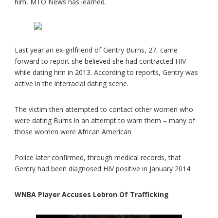
him, MTO News has learned.
Last year an ex-girlfriend of Gentry Burns, 27, came
forward to report she believed she had contracted HIV
while dating him in 2013. According to reports, Gentry was
active in the interracial dating scene.
The victim then attempted to contact other women who
were dating Burns in an attempt to warn them – many of
those women were African American.
Police later confirmed, through medical records, that
Gentry had been diagnosed HIV positive in January 2014.
WNBA Player Accuses Lebron Of Trafficking