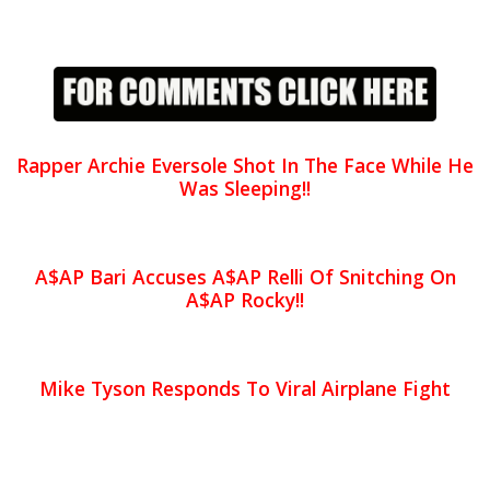
Rapper Archie Eversole Shot In The Face While He
Was Sleeping!!
A$AP Bari Accuses A$AP Relli Of Snitching On
A$AP Rocky!!
Mike Tyson Responds To Viral Airplane Fight