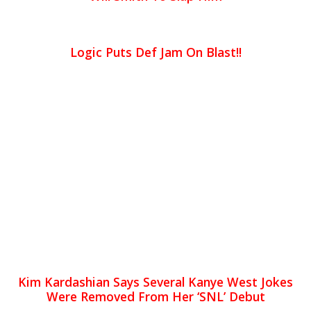
Logic Puts Def Jam On Blast!!
Kim Kardashian Says Several Kanye West Jokes
Were Removed From Her ‘SNL’ Debut