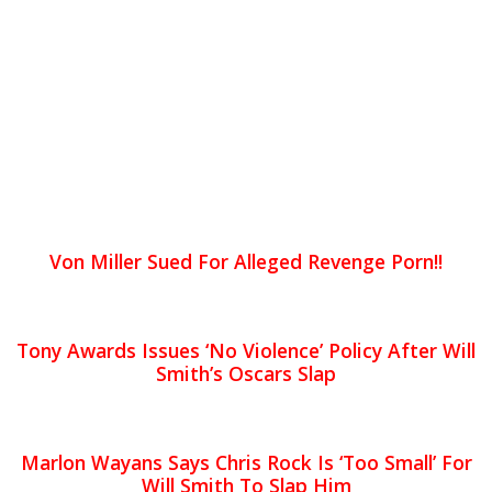
Von Miller Sued For Alleged Revenge Porn!!
Tony Awards Issues ‘No Violence’ Policy After Will
Smith’s Oscars Slap
Marlon Wayans Says Chris Rock Is ‘Too Small’ For
Will Smith To Slap Him