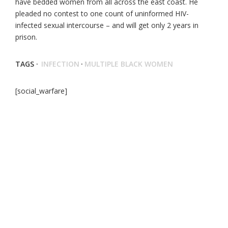
have bedded women from all across the east coast. He
pleaded no contest to one count of uninformed HIV-
infected sexual intercourse – and will get only 2 years in
prison.
TAGS ·
INFECTION
·
MULTIPLE BLACK WOMEN
[social_warfare]