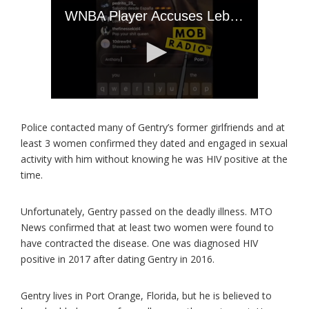
Police contacted many of Gentry’s former girlfriends and at
least 3 women confirmed they dated and engaged in sexual
activity with him without knowing he was HIV positive at the
time.
Unfortunately, Gentry passed on the deadly illness. MTO
News confirmed that at least two women were found to
have contracted the disease. One was diagnosed HIV
positive in 2017 after dating Gentry in 2016.
Gentry lives in Port Orange, Florida, but he is believed to