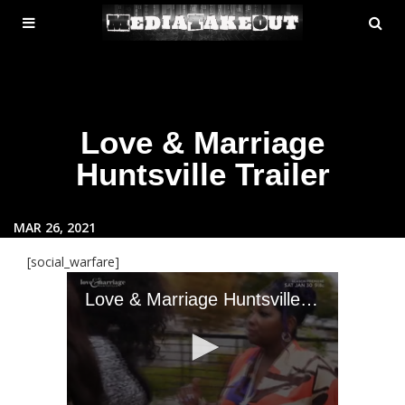
MENU
SE
ose
TOGGLE
Love & Marriage
Huntsville Trailer
MAR 26, 2021
[social_warfare]