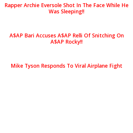
Rapper Archie Eversole Shot In The Face While He
Was Sleeping!!
A$AP Bari Accuses A$AP Relli Of Snitching On
A$AP Rocky!!
Mike Tyson Responds To Viral Airplane Fight