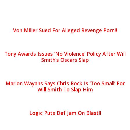
Von Miller Sued For Alleged Revenge Porn!!
Tony Awards Issues ‘No Violence’ Policy After Will
Smith’s Oscars Slap
Marlon Wayans Says Chris Rock Is ‘Too Small’ For
Will Smith To Slap Him
Logic Puts Def Jam On Blast!!