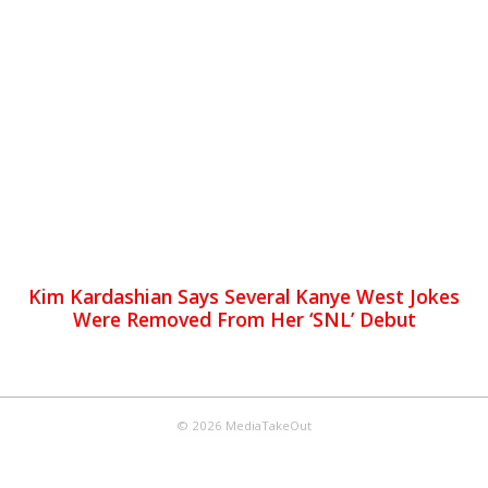
Kim Kardashian Says Several Kanye West Jokes
Were Removed From Her ‘SNL’ Debut
© 2026 MediaTakeOut