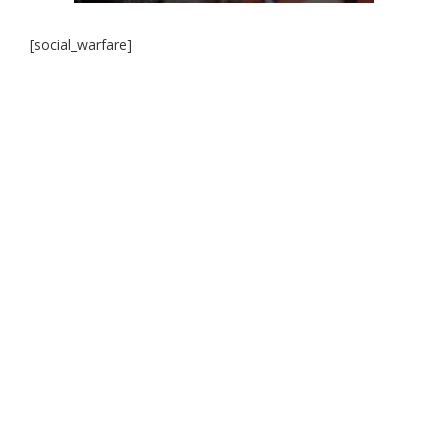
[social_warfare]