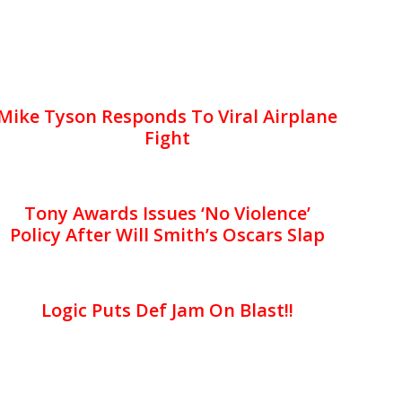
Mike Tyson Responds To Viral Airplane
Fight
Tony Awards Issues ‘No Violence’
Policy After Will Smith’s Oscars Slap
Logic Puts Def Jam On Blast!!