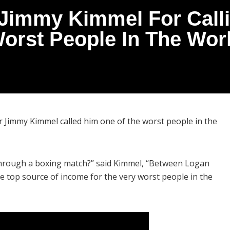
 Jimmy Kimmel For Call
Worst People In The Worl
 Jimmy Kimmel called him one of the worst people in the
through a boxing match?” said Kimmel, “Between Logan
 top source of income for the very worst people in the