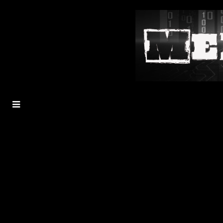
MENU
TOGGLE