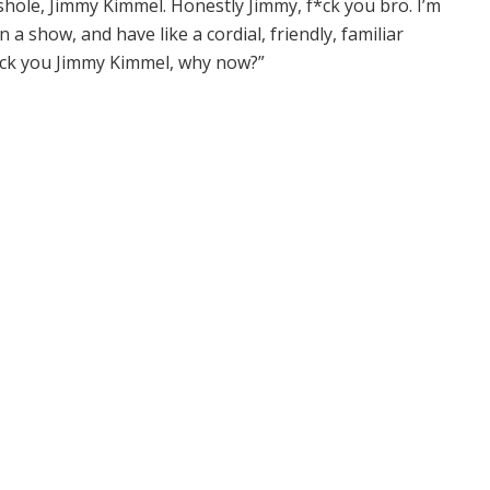
shole, Jimmy Kimmel. Honestly Jimmy, f*ck you bro. I’m
a show, and have like a cordial, friendly, familiar
fuck you Jimmy Kimmel, why now?”