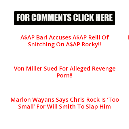
A$AP Bari Accuses A$AP Relli Of
Snitching On A$AP Rocky!!
Von Miller Sued For Alleged Revenge
Porn!!
Marlon Wayans Says Chris Rock Is ‘Too
Small’ For Will Smith To Slap Him