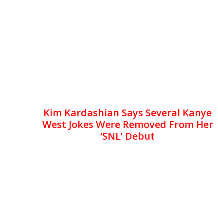
Kim Kardashian Says Several Kanye
West Jokes Were Removed From Her
‘SNL’ Debut