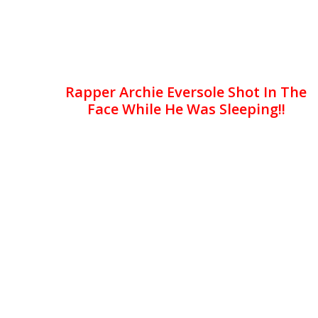
Rapper Archie Eversole Shot In The
Face While He Was Sleeping!!