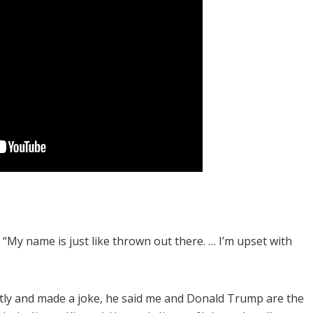
id. “My name is just like thrown out there. … I’m upset with
tly and made a joke, he said me and Donald Trump are the