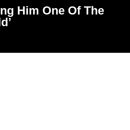
ing Him One Of The
d’