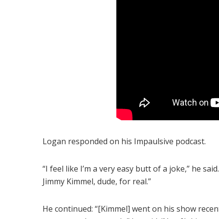
Logan responded on his Impaulsive podcast.
“I feel like I’m a very easy butt of a joke,” he sa
Jimmy Kimmel, dude, for real.”
He continued: “[Kimmel] went on his show recen