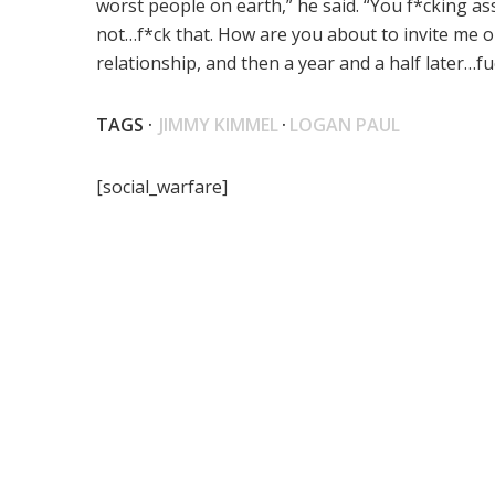
worst people on earth,” he said. “You f*cking as
not…f*ck that. How are you about to invite me on 
relationship, and then a year and a half later…
TAGS ·
JIMMY KIMMEL
·
LOGAN PAUL
[social_warfare]