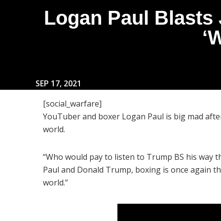
Logan Paul Blasts
‘
SEP 17, 2021
[social_warfare]
YouTuber and boxer Logan Paul is big mad after
world.
“Who would pay to listen to Trump BS his way 
Paul and Donald Trump, boxing is once again the
world.”