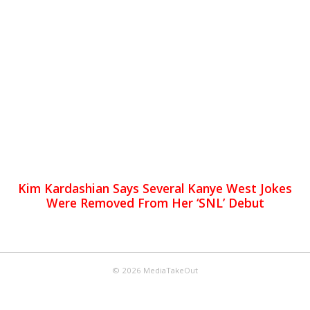
Kim Kardashian Says Several Kanye West Jokes
Were Removed From Her ‘SNL’ Debut
© 2026 MediaTakeOut