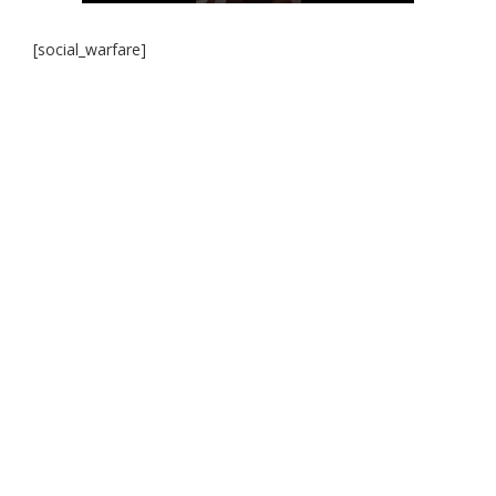
[social_warfare]