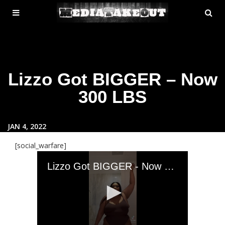
MENU
SE
ose
TOGGLE
Lizzo Got BIGGER – Now
300 LBS
JAN 4, 2022
[social_warfare]