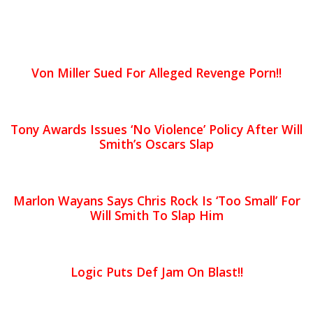
Von Miller Sued For Alleged Revenge Porn!!
Tony Awards Issues ‘No Violence’ Policy After Will
Smith’s Oscars Slap
Marlon Wayans Says Chris Rock Is ‘Too Small’ For
Will Smith To Slap Him
Logic Puts Def Jam On Blast!!