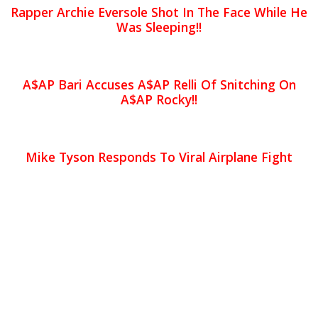
Rapper Archie Eversole Shot In The Face While He
Was Sleeping!!
A$AP Bari Accuses A$AP Relli Of Snitching On
A$AP Rocky!!
Mike Tyson Responds To Viral Airplane Fight