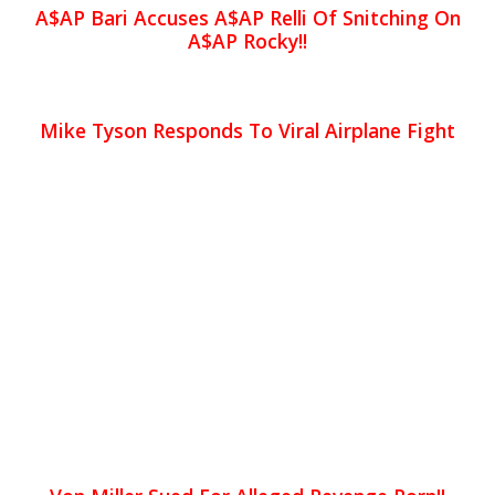
A$AP Bari Accuses A$AP Relli Of Snitching On
A$AP Rocky!!
Mike Tyson Responds To Viral Airplane Fight