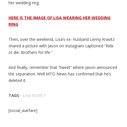
her wedding ring.
HERE IS THE IMAGE OF LISA WEARING HER WEDDING
RING
Then, over the weekend, Lisa’s ex- husband Lenny Kravitz
shared a picture with Jason on Instagram captioned “Ride
or die. Brothers for life.”
And finally, remember that “tweet” where Jason announced
the separation. Well MTO News has confirmed that he’s
deleted it.
TAGS ·
LISA BONET
[social_warfare]