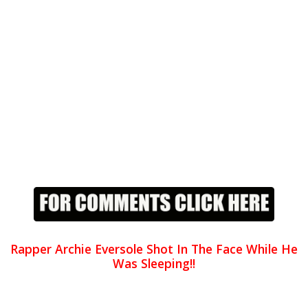
Rapper Archie Eversole Shot In The Face While He
Was Sleeping!!