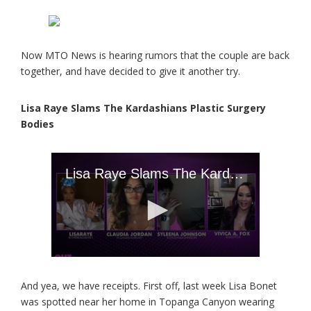
Now MTO News is hearing rumors that the couple are back
together, and have decided to give it another try.
Lisa Raye Slams The Kardashians Plastic Surgery
Bodies
And yea, we have receipts. First off, last week Lisa Bonet
was spotted near her home in Topanga Canyon wearing