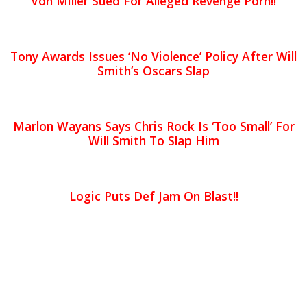
Von Miller Sued For Alleged Revenge Porn!!
Tony Awards Issues ‘No Violence’ Policy After Will
Smith’s Oscars Slap
Marlon Wayans Says Chris Rock Is ‘Too Small’ For
Will Smith To Slap Him
Logic Puts Def Jam On Blast!!