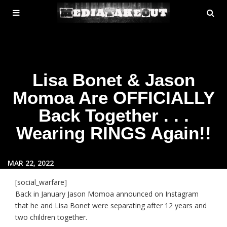
MENU
SE
ose
TOGGLE
Lisa Bonet & Jason
Momoa Are OFFICIALLY
Back Together . . .
Wearing RINGS Again!!
MAR 22, 2022
[social_warfare]
Back in January Jason Momoa announced on Instagram
that he and Lisa Bonet were separating after 12 years and
two children together.