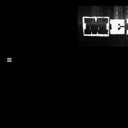
MENU
TOGGLE