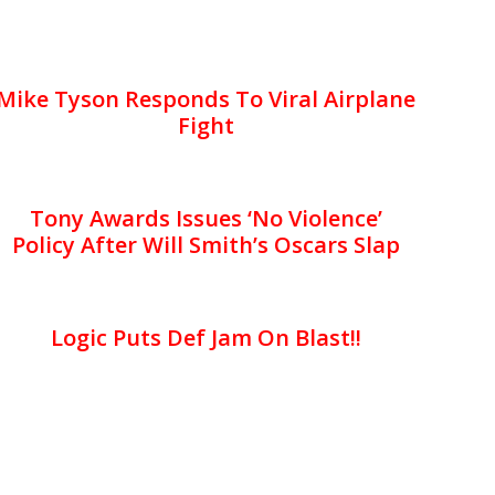
Mike Tyson Responds To Viral Airplane
Fight
Tony Awards Issues ‘No Violence’
Policy After Will Smith’s Oscars Slap
Logic Puts Def Jam On Blast!!