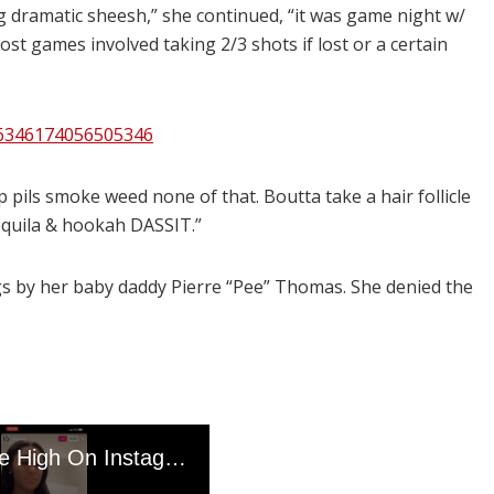
ng dramatic sheesh,” she continued, “it was game night w/
st games involved taking 2/3 shots if lost or a certain
36346174056505346
op pils smoke weed none of that. Boutta take a hair follicle
tequila & hookah DASSIT.”
rugs by her baby daddy Pierre “Pee” Thomas. She denied the