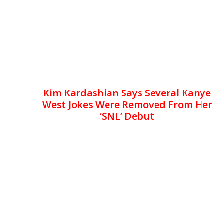
Kim Kardashian Says Several Kanye
West Jokes Were Removed From Her
‘SNL’ Debut