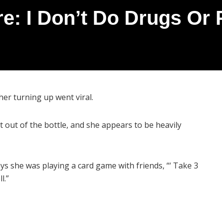
re: I Don’t Do Drugs Or P
 her turning up went viral.
ht out of the bottle, and she appears to be heavily
says she was playing a card game with friends, “‘ Take 3
l.”