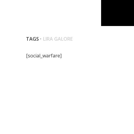
TAGS ·
LIRA GALORE
[social_warfare]