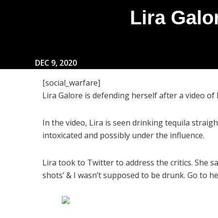
Lira Galo
DEC 9, 2020
[social_warfare]
Lira Galore is defending herself after a video of
In the video, Lira is seen drinking tequila straig
intoxicated and possibly under the influence.
Lira took to Twitter to address the critics. She 
shots’ & I wasn’t supposed to be drunk. Go to hel