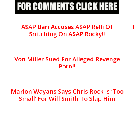
A$AP Bari Accuses A$AP Relli Of
Snitching On A$AP Rocky!!
Von Miller Sued For Alleged Revenge
Porn!!
Marlon Wayans Says Chris Rock Is ‘Too
Small’ For Will Smith To Slap Him