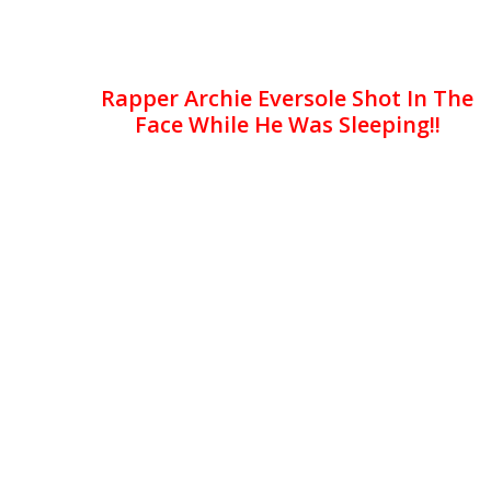
Rapper Archie Eversole Shot In The
Face While He Was Sleeping!!