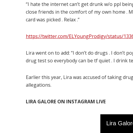
“I hate the internet can’t get drunk w/o ppl bei
close friends in the comfort of my own home . Mo
card was picked . Relax .”
https://twitter.com/ELYoungProdigy/status/13
Lira went on to add: “I don’t do drugs . I don’t p
drug test so everybody can be tf quiet . I drink 
Earlier this year, Lira was accused of taking d
allegations.
LIRA GALORE ON INSTAGRAM LIVE