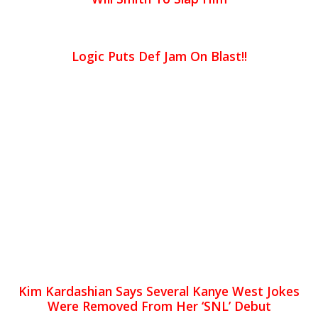
Logic Puts Def Jam On Blast!!
Kim Kardashian Says Several Kanye West Jokes
Were Removed From Her ‘SNL’ Debut