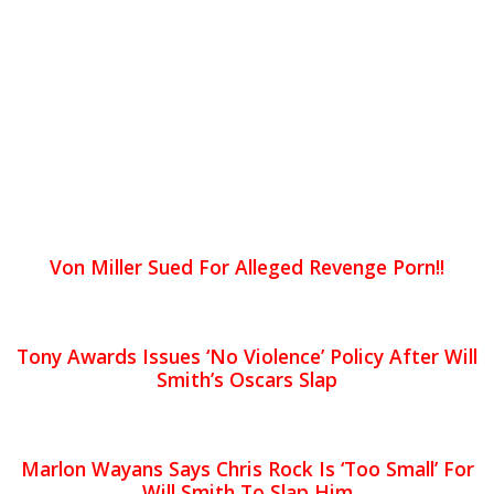
Von Miller Sued For Alleged Revenge Porn!!
Tony Awards Issues ‘No Violence’ Policy After Will
Smith’s Oscars Slap
Marlon Wayans Says Chris Rock Is ‘Too Small’ For
Will Smith To Slap Him