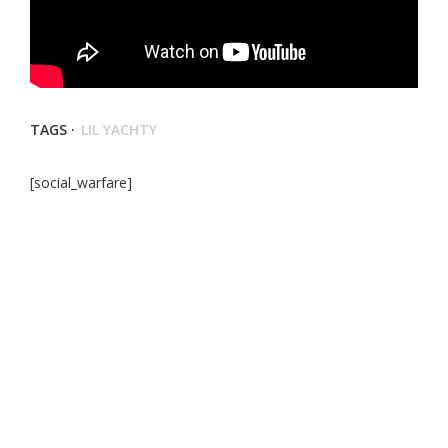
TAGS ·
LIL YACHTY
[social_warfare]