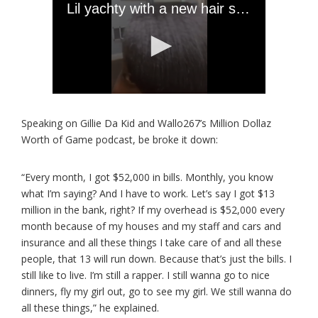
Speaking on Gillie Da Kid and Wallo267’s Million Dollaz
Worth of Game podcast, be broke it down:
“Every month, I got $52,000 in bills. Monthly, you know
what I’m saying? And I have to work. Let’s say I got $13
million in the bank, right? If my overhead is $52,000 every
month because of my houses and my staff and cars and
insurance and all these things I take care of and all these
people, that 13 will run down. Because that’s just the bills. I
still like to live. I’m still a rapper. I still wanna go to nice
dinners, fly my girl out, go to see my girl. We still wanna do
all these things,” he explained.