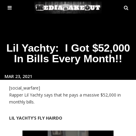
MENU
SE
ose
TOGGLE
Lil Yachty: I Got $52,000
In Bills Every Month!!
MAR 23, 2021
[social_warfare]
Rapper Lil Yachty says that he pays a massive $52,000 in
monthly bills.
LIL YACHTY’S FLY HAIRDO