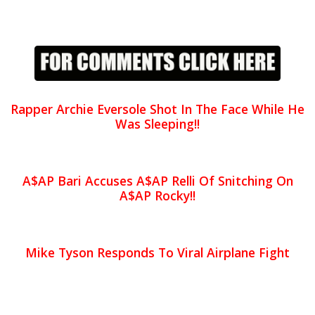
Rapper Archie Eversole Shot In The Face While He
Was Sleeping!!
A$AP Bari Accuses A$AP Relli Of Snitching On
A$AP Rocky!!
Mike Tyson Responds To Viral Airplane Fight