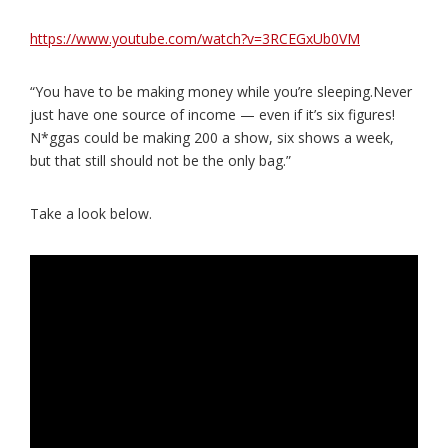
https://www.youtube.com/watch?v=3RCEGxUb0VM
“You have to be making money while you’re sleeping.Never
just have one source of income — even if it’s six figures!
N*ggas could be making 200 a show, six shows a week,
but that still should not be the only bag.”
Take a look below.