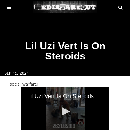
MENU
SE
ose
TOGGLE
Lil Uzi Vert Is On
Steroids
SEP 19, 2021
[social_warfare]