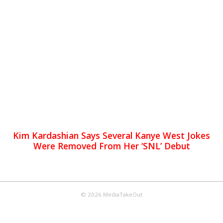
Kim Kardashian Says Several Kanye West Jokes
Were Removed From Her ‘SNL’ Debut
© 2026 MediaTakeOut