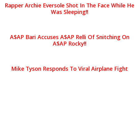
Rapper Archie Eversole Shot In The Face While He
Was Sleeping!!
A$AP Bari Accuses A$AP Relli Of Snitching On
A$AP Rocky!!
Mike Tyson Responds To Viral Airplane Fight