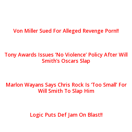
Von Miller Sued For Alleged Revenge Porn!!
Tony Awards Issues ‘No Violence’ Policy After Will
Smith’s Oscars Slap
Marlon Wayans Says Chris Rock Is ‘Too Small’ For
Will Smith To Slap Him
Logic Puts Def Jam On Blast!!