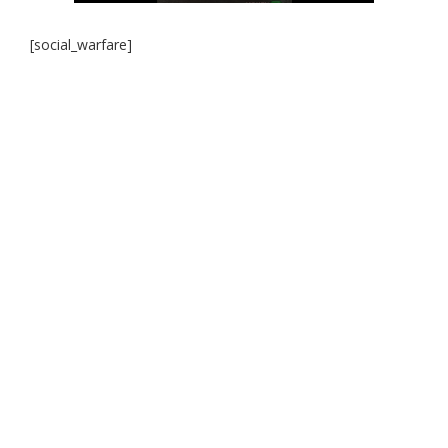
[social_warfare]