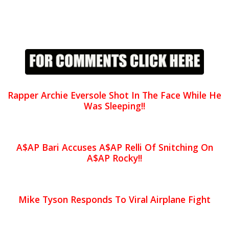
Rapper Archie Eversole Shot In The Face While He
Was Sleeping!!
A$AP Bari Accuses A$AP Relli Of Snitching On
A$AP Rocky!!
Mike Tyson Responds To Viral Airplane Fight