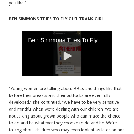
you like.”
BEN SIMMONS TRIES TO FLY OUT TRANS GIRL
“Young women are talking about BBLs and things like that
before their breasts and their buttocks are even fully
developed,” she continued. “We have to be very sensitive
and mindful when we’re dealing with our children. We are
not talking about grown people who can make the choice
to do and be whatever they choose to do and be. We’re
talking about children who may even look at us later on and