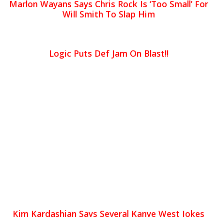
Marlon Wayans Says Chris Rock Is ‘Too Small’ For
Will Smith To Slap Him
Logic Puts Def Jam On Blast!!
Kim Kardashian Says Several Kanye West Jokes