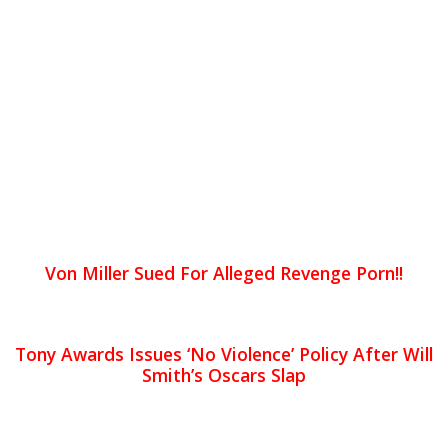
Von Miller Sued For Alleged Revenge Porn!!
Tony Awards Issues ‘No Violence’ Policy After Will
Smith’s Oscars Slap