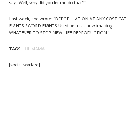
say, ‘Well, why did you let me do that?'”
Last week, she wrote: “DEPOPULATION AT ANY COST CAT
FIGHTS SWORD FIGHTS Used be a cat now ima dog
WHATEVER TO STOP NEW LIFE REPRODUCTION.”
TAGS ·
LIL MAMA
[social_warfare]