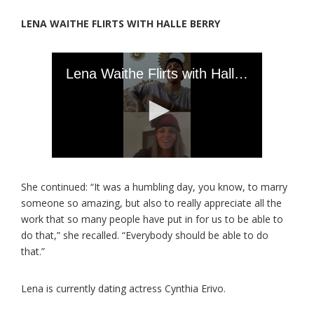
LENA WAITHE FLIRTS WITH HALLE BERRY
She continued: “It was a humbling day, you know, to marry
someone so amazing, but also to really appreciate all the
work that so many people have put in for us to be able to
do that,” she recalled. “Everybody should be able to do
that.”
Lena is currently dating actress Cynthia Erivo.