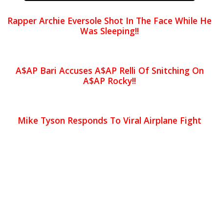
Rapper Archie Eversole Shot In The Face While He
Was Sleeping!!
A$AP Bari Accuses A$AP Relli Of Snitching On
A$AP Rocky!!
Mike Tyson Responds To Viral Airplane Fight