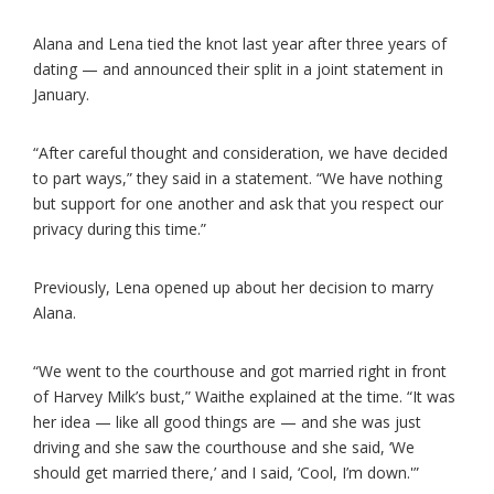
Alana and Lena tied the knot last year after three years of
dating — and announced their split in a joint statement in
January.
“After careful thought and consideration, we have decided
to part ways,” they said in a statement. “We have nothing
but support for one another and ask that you respect our
privacy during this time.”
Previously, Lena opened up about her decision to marry
Alana.
“We went to the courthouse and got married right in front
of Harvey Milk’s bust,” Waithe explained at the time. “It was
her idea — like all good things are — and she was just
driving and she saw the courthouse and she said, ‘We
should get married there,’ and I said, ‘Cool, I’m down.'”