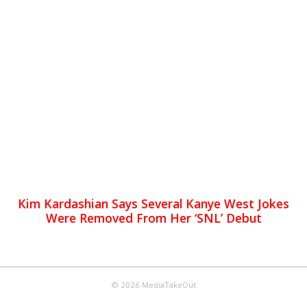
Kim Kardashian Says Several Kanye West Jokes
Were Removed From Her ‘SNL’ Debut
© 2026 MediaTakeOut