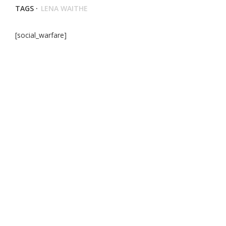
TAGS ·
LENA WAITHE
[social_warfare]