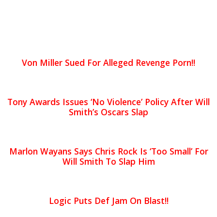
Von Miller Sued For Alleged Revenge Porn!!
Tony Awards Issues ‘No Violence’ Policy After Will
Smith’s Oscars Slap
Marlon Wayans Says Chris Rock Is ‘Too Small’ For
Will Smith To Slap Him
Logic Puts Def Jam On Blast!!