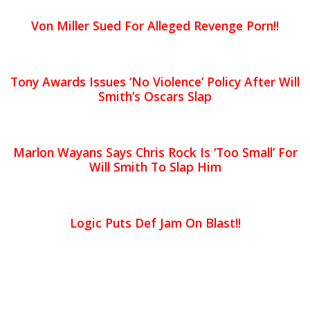
Von Miller Sued For Alleged Revenge Porn!!
Tony Awards Issues ‘No Violence’ Policy After Will
Smith’s Oscars Slap
Marlon Wayans Says Chris Rock Is ‘Too Small’ For
Will Smith To Slap Him
Logic Puts Def Jam On Blast!!