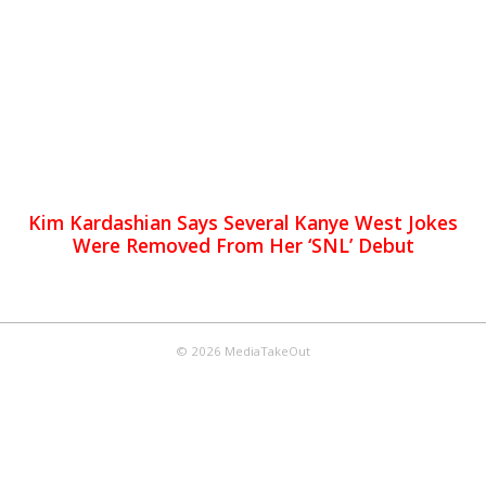
Kim Kardashian Says Several Kanye West Jokes
Were Removed From Her ‘SNL’ Debut
© 2026 MediaTakeOut