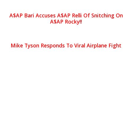
A$AP Bari Accuses A$AP Relli Of Snitching On
A$AP Rocky!!
Mike Tyson Responds To Viral Airplane Fight