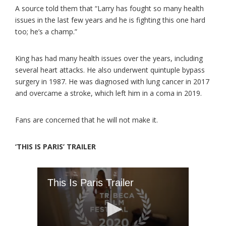
A source told them that “Larry has fought so many health
issues in the last few years and he is fighting this one hard
too; he’s a champ.”
King has had many health issues over the years, including
several heart attacks. He also underwent quintuple bypass
surgery in 1987. He was diagnosed with lung cancer in 2017
and overcame a stroke, which left him in a coma in 2019.
Fans are concerned that he will not make it.
‘THIS IS PARIS’ TRAILER