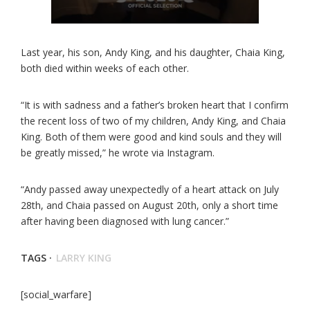
Last year, his son, Andy King, and his daughter, Chaia King,
both died within weeks of each other.
“It is with sadness and a father’s broken heart that I confirm
the recent loss of two of my children, Andy King, and Chaia
King. Both of them were good and kind souls and they will
be greatly missed,” he wrote via Instagram.
“Andy passed away unexpectedly of a heart attack on July
28th, and Chaia passed on August 20th, only a short time
after having been diagnosed with lung cancer.”
TAGS ·
LARRY KING
[social_warfare]