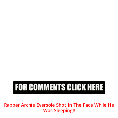
Rapper Archie Eversole Shot In The Face While He
Was Sleeping!!