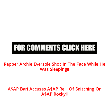
Rapper Archie Eversole Shot In The Face While He
Was Sleeping!!
A$AP Bari Accuses A$AP Relli Of Snitching On
A$AP Rocky!!