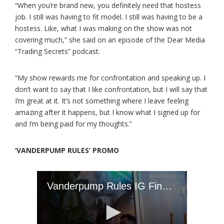
“When you’re brand new, you definitely need that hostess
job. I still was having to fit model. I still was having to be a
hostess. Like, what I was making on the show was not
covering much,” she said on an episode of the Dear Media
“Trading Secrets” podcast.
“My show rewards me for confrontation and speaking up. I
don’t want to say that I like confrontation, but I will say that
I’m great at it. It’s not something where I leave feeling
amazing after it happens, but I know what I signed up for
and I’m being paid for my thoughts.”
‘VANDERPUMP RULES’ PROMO