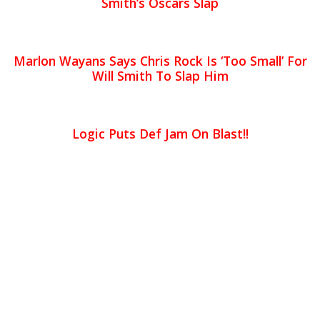
Smith’s Oscars Slap
Marlon Wayans Says Chris Rock Is ‘Too Small’ For
Will Smith To Slap Him
Logic Puts Def Jam On Blast!!