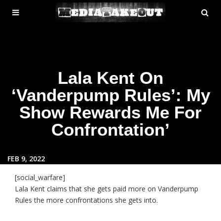
MENU
SE
ose
TOGGLE
Lala Kent On
‘Vanderpump Rules’: My
Show Rewards Me For
Confrontation’
FEB 9, 2022
[social_warfare]
Lala Kent claims that she gets paid more on Vanderpump
Rules the more confrontations she gets into.