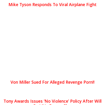
Mike Tyson Responds To Viral Airplane Fight
Von Miller Sued For Alleged Revenge Porn!!
Tony Awards Issues ‘No Violence’ Policy After Will