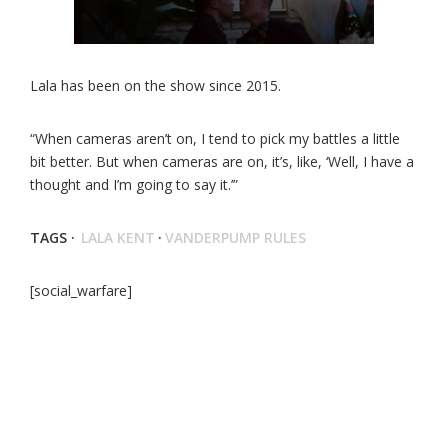
Lala has been on the show since 2015.
“When cameras aren’t on, I tend to pick my battles a little
bit better. But when cameras are on, it’s, like, ‘Well, I have a
thought and I’m going to say it.’”
TAGS ·
LALA KENT
·
VANDERPUMP RULES
[social_warfare]