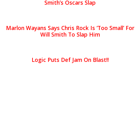
Smith’s Oscars Slap
Marlon Wayans Says Chris Rock Is ‘Too Small’ For
Will Smith To Slap Him
Logic Puts Def Jam On Blast!!