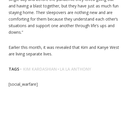
and having a blast together, but they have just as much fun
staying home. Their sleepovers are nothing new and are
comforting for them because they understand each other’s
situations and support one another through life’s ups and
downs.”
Earlier this month, it was revealed that Kim and Kanye West
are living separate lives.
TAGS ·
KIM KARDASHIAN
·
LA LA ANTHONY
[social_warfare]