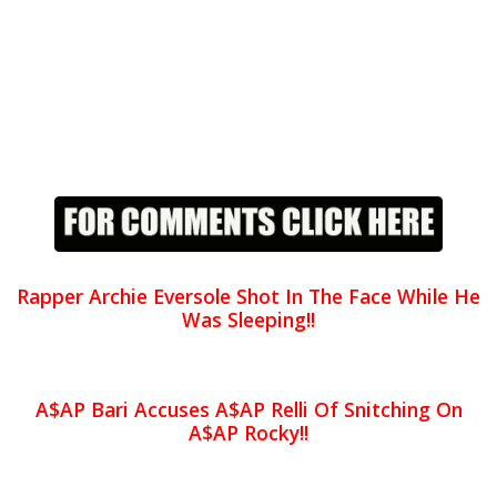
Rapper Archie Eversole Shot In The Face While He
Was Sleeping!!
A$AP Bari Accuses A$AP Relli Of Snitching On
A$AP Rocky!!