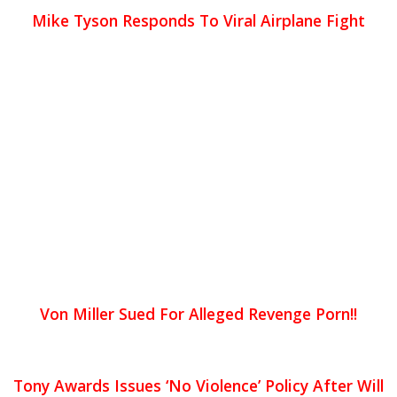
Mike Tyson Responds To Viral Airplane Fight
Von Miller Sued For Alleged Revenge Porn!!
Tony Awards Issues ‘No Violence’ Policy After Will