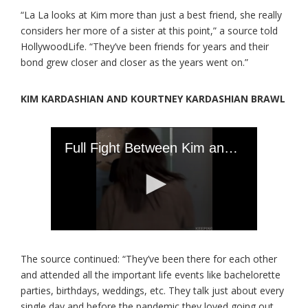
“La La looks at Kim more than just a best friend, she really
considers her more of a sister at this point,” a source told
HollywoodLife. “They’ve been friends for years and their
bond grew closer and closer as the years went on.”
KIM KARDASHIAN AND KOURTNEY KARDASHIAN BRAWL
The source continued: “They’ve been there for each other
and attended all the important life events like bachelorette
parties, birthdays, weddings, etc. They talk just about every
single day and before the pandemic they loved going out