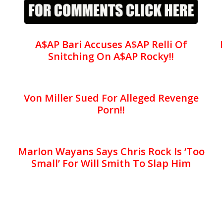
A$AP Bari Accuses A$AP Relli Of
Snitching On A$AP Rocky!!
Von Miller Sued For Alleged Revenge
Porn!!
Marlon Wayans Says Chris Rock Is ‘Too
Small’ For Will Smith To Slap Him