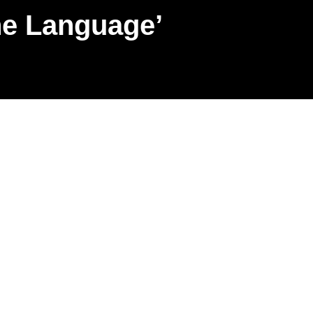
ne Language’