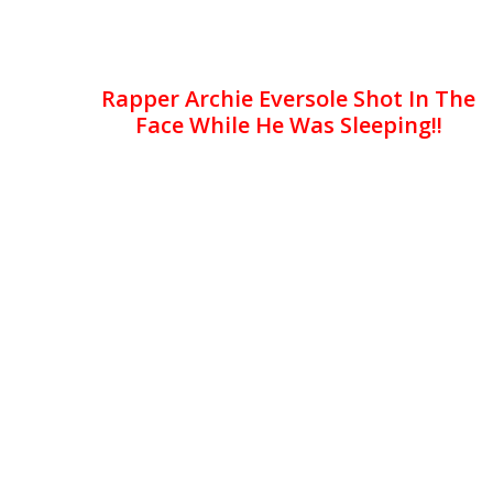
Rapper Archie Eversole Shot In The
Face While He Was Sleeping!!