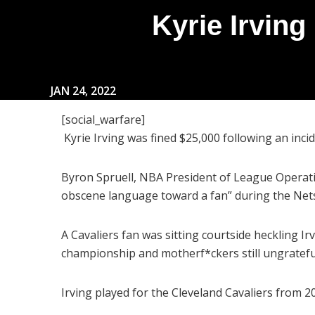
Kyrie Irvin
JAN 24, 2022
[social_warfare]
Kyrie Irving was fined $25,000 following an inc
Byron Spruell, NBA President of League Operati
obscene language toward a fan” during the Nets’
A Cavaliers fan was sitting courtside heckling Ir
championship and motherf*ckers still ungratefu
Irving played for the Cleveland Cavaliers from 2