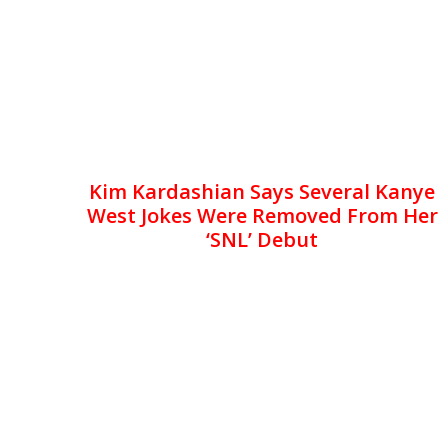
Kim Kardashian Says Several Kanye
West Jokes Were Removed From Her
‘SNL’ Debut