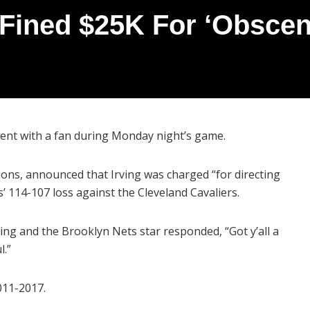
g Fined $25K For ‘Obsce
ident with a fan during Monday night’s game.
ons, announced that Irving was charged “for directing
 114-107 loss against the Cleveland Cavaliers.
ving and the Brooklyn Nets star responded, “Got y’all a
l.”
011-2017.