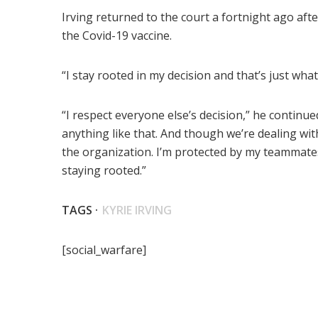
Irving returned to the court a fortnight ago aft
the Covid-19 vaccine.
“I stay rooted in my decision and that’s just what i
“I respect everyone else’s decision,” he continue
anything like that. And though we’re dealing with
the organization. I’m protected by my teammates. 
staying rooted.”
TAGS ·
KYRIE IRVING
[social_warfare]