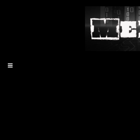
MENU
TOGGLE