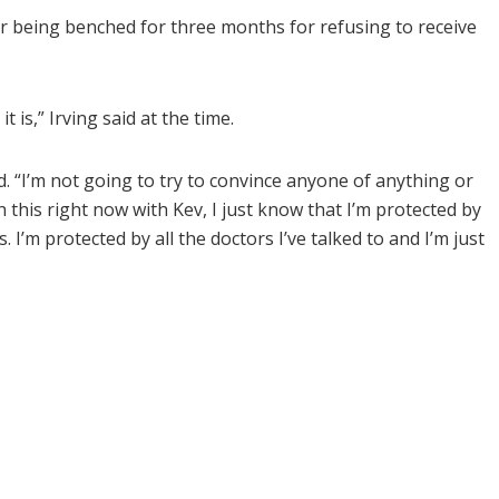
er being benched for three months for refusing to receive
t is,” Irving said at the time.
d. “I’m not going to try to convince anyone of anything or
 this right now with Kev, I just know that I’m protected by
I’m protected by all the doctors I’ve talked to and I’m just