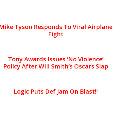
Mike Tyson Responds To Viral Airplane
Fight
Tony Awards Issues ‘No Violence’
Policy After Will Smith’s Oscars Slap
Logic Puts Def Jam On Blast!!