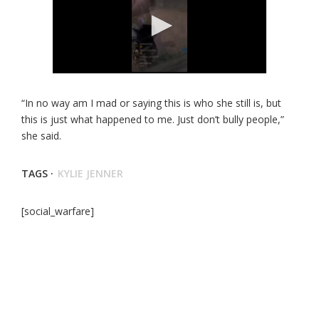
“In no way am I mad or saying this is who she still is, but
this is just what happened to me. Just don’t bully people,”
she said.
TAGS ·
KYLIE JENNER
[social_warfare]