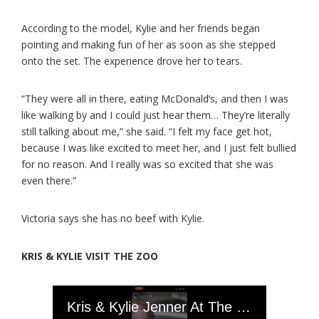
According to the model, Kylie and her friends began
pointing and making fun of her as soon as she stepped
onto the set. The experience drove her to tears.
“They were all in there, eating McDonald’s, and then I was
like walking by and I could just hear them… They’re literally
still talking about me,” she said. “I felt my face get hot,
because I was like excited to meet her, and I just felt bullied
for no reason. And I really was so excited that she was
even there.”
Victoria says she has no beef with Kylie.
KRIS & KYLIE VISIT THE ZOO