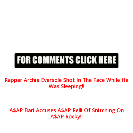
Rapper Archie Eversole Shot In The Face While He
Was Sleeping!!
A$AP Bari Accuses A$AP Relli Of Snitching On
A$AP Rocky!!