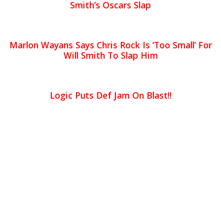
Smith’s Oscars Slap
Marlon Wayans Says Chris Rock Is ‘Too Small’ For
Will Smith To Slap Him
Logic Puts Def Jam On Blast!!