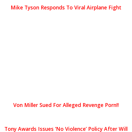
Mike Tyson Responds To Viral Airplane Fight
Von Miller Sued For Alleged Revenge Porn!!
Tony Awards Issues ‘No Violence’ Policy After Will