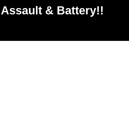
Assault & Battery!!