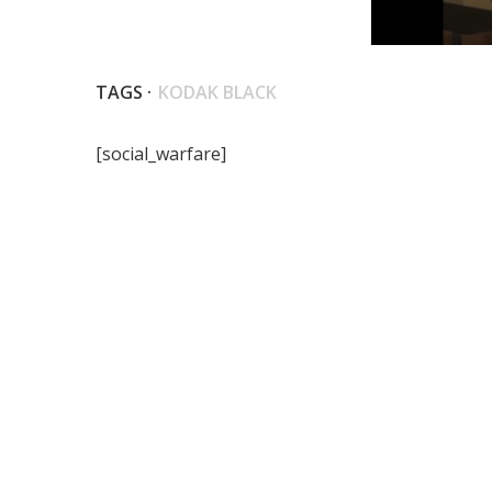
TAGS ·
KODAK BLACK
[social_warfare]