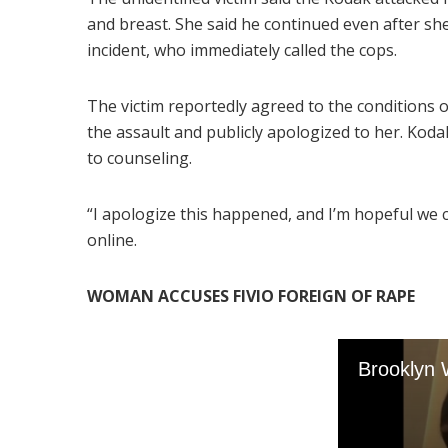
and breast. She said he continued even after she
incident, who immediately called the cops.
The victim reportedly agreed to the conditions of
the assault and publicly apologized to her. Koda
to counseling.
“I apologize this happened, and I’m hopeful we 
online.
WOMAN ACCUSES FIVIO FOREIGN OF RAPE