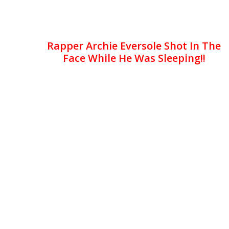
Rapper Archie Eversole Shot In The
Face While He Was Sleeping!!