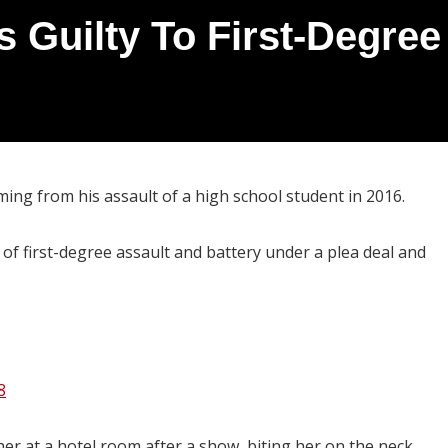
 Guilty To First-Degree 
ing from his assault of a high school student in 2016.
f first-degree assault and battery under a plea deal and
8
her at a hotel room after a show, biting her on the neck