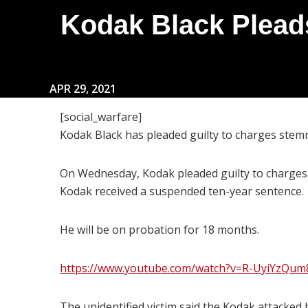
Kodak Black Pleads
APR 29, 2021
[social_warfare]
Kodak Black has pleaded guilty to charges stemm
On Wednesday, Kodak pleaded guilty to charges o
Kodak received a suspended ten-year sentence.
He will be on probation for 18 months.
https://www.youtube.com/watch?v=R-UyiYzQum
The unidentified victim said the Kodak attacked 