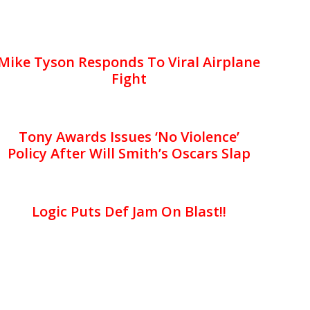
Mike Tyson Responds To Viral Airplane
Fight
Tony Awards Issues ‘No Violence’
Policy After Will Smith’s Oscars Slap
Logic Puts Def Jam On Blast!!