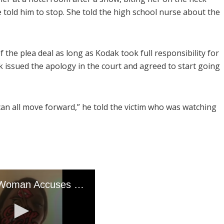
 told him to stop. She told the high school nurse about the
 the plea deal as long as Kodak took full responsibility for
k issued the apology in the court and agreed to start going
can all move forward,” he told the victim who was watching