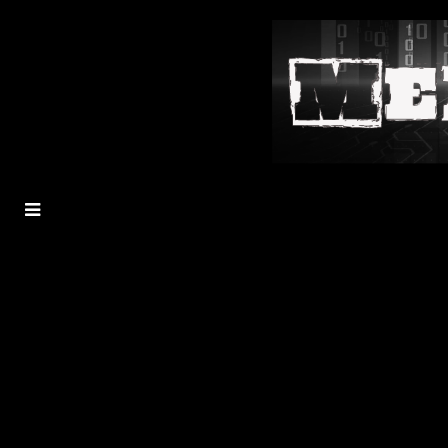
MENU
TOGGLE