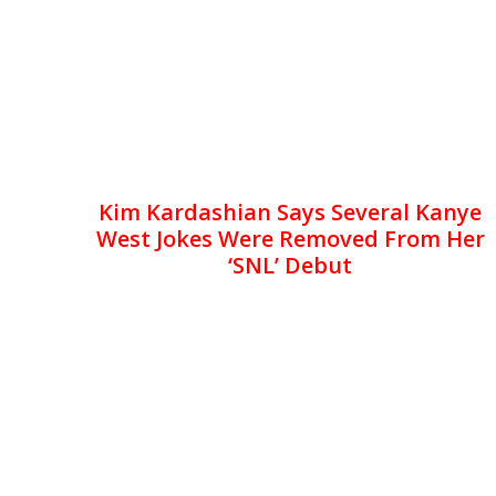
Kim Kardashian Says Several Kanye
West Jokes Were Removed From Her
‘SNL’ Debut