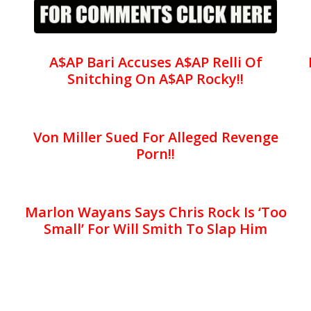
A$AP Bari Accuses A$AP Relli Of
Snitching On A$AP Rocky!!
Von Miller Sued For Alleged Revenge
Porn!!
Marlon Wayans Says Chris Rock Is ‘Too
Small’ For Will Smith To Slap Him