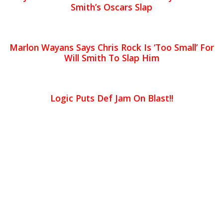
Smith’s Oscars Slap
Marlon Wayans Says Chris Rock Is ‘Too Small’ For
Will Smith To Slap Him
Logic Puts Def Jam On Blast!!