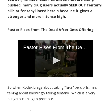
pushed, many drug users actually SEEK OUT fentanyl
pills or fentanyl laced heroin because it gives a
stronger and more intense high.
Pastor Rises From The Dead After Gets Offering
So when Kodak brags about taking “fake” perc pills, he’s
talking about knowingly taking fentanyl. Which is a very
dangerous thing to promote.