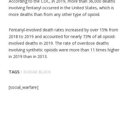
According to the CDC, in 2019, more than 36,000 deaths
involving fentanyl occurred in the United States, which is
more deaths than from any other type of opioid.
Fentanyl-involved death rates increased by over 15% from
2018 to 2019 and accounted for nearly 73% of all opioid-
involved deaths in 2019. The rate of overdose deaths
involving synthetic opioids were more than 11 times higher
in 2019 than in 2013.
TAGS ·
KODAK BLACK
[social_warfare]