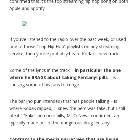
confirmed that it’s the top streaming hip hop song on both
Apple and Spotify.
If you’ve listened to the radio over the past week, or used
one of those “Top Hip Hop” playlists on any streaming
service, then you’ve probably heard Kodak’s new track.
Some of the lyrics in the track –
in particular the one
where he BRAGS about taking Fentanyl pills
– is
causing some of his fans to cringe.
The bar (no pun intended) that has people talking – is
where Kodak rapped, “I knew the perc was fake, but I still
ate it.” “Fake” percocet pills, MTO News confirmed, are
typically made out of the dangerous drug fentanyl.
Contrary to the media narratives that are being