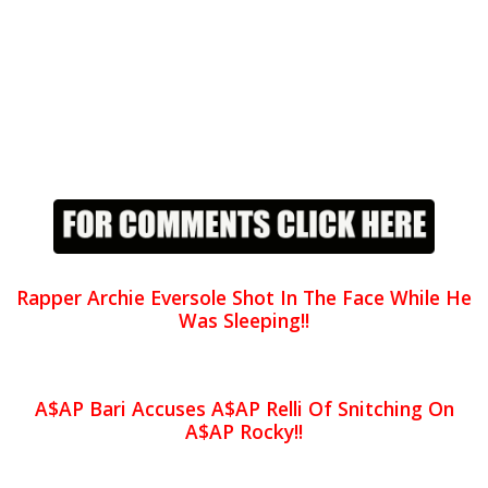
Rapper Archie Eversole Shot In The Face While He
Was Sleeping!!
A$AP Bari Accuses A$AP Relli Of Snitching On
A$AP Rocky!!