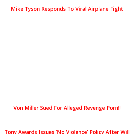
Mike Tyson Responds To Viral Airplane Fight
Von Miller Sued For Alleged Revenge Porn!!
Tony Awards Issues ‘No Violence’ Policy After Will