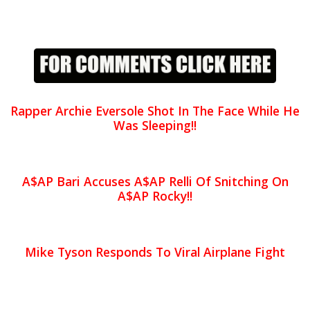
Rapper Archie Eversole Shot In The Face While He
Was Sleeping!!
A$AP Bari Accuses A$AP Relli Of Snitching On
A$AP Rocky!!
Mike Tyson Responds To Viral Airplane Fight