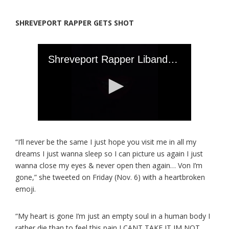
SHREVEPORT RAPPER GETS SHOT
“I’ll never be the same I just hope you visit me in all my
dreams I just wanna sleep so I can picture us again I just
wanna close my eyes & never open then again… Von I’m
gone,” she tweeted on Friday (Nov. 6) with a heartbroken
emoji.
“My heart is gone I’m just an empty soul in a human body I
rather die than to feel this pain I CANT TAKE IT IM NOT