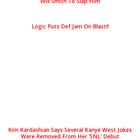
Will Smith To Slap Him
Logic Puts Def Jam On Blast!!
Kim Kardashian Says Several Kanye West Jokes
Were Removed From Her ‘SNL’ Debut