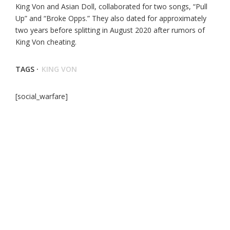
King Von and Asian Doll, collaborated for two songs, “Pull
Up” and “Broke Opps.” They also dated for approximately
two years before splitting in August 2020 after rumors of
King Von cheating.
TAGS ·
KING VON
[social_warfare]