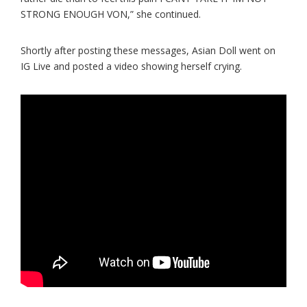
STRONG ENOUGH VON,” she continued.
Shortly after posting these messages, Asian Doll went on
IG Live and posted a video showing herself crying.