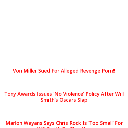
Von Miller Sued For Alleged Revenge Porn!!
Tony Awards Issues ‘No Violence’ Policy After Will
Smith’s Oscars Slap
Marlon Wayans Says Chris Rock Is ‘Too Small’ For