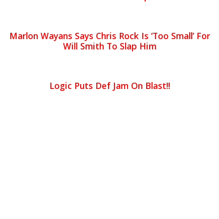
Marlon Wayans Says Chris Rock Is ‘Too Small’ For
Will Smith To Slap Him
Logic Puts Def Jam On Blast!!