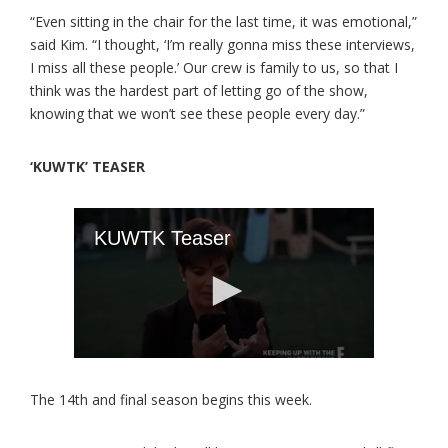
“Even sitting in the chair for the last time, it was emotional,”
said Kim. “I thought, ‘I’m really gonna miss these interviews,
I miss all these people.’ Our crew is family to us, so that I
think was the hardest part of letting go of the show,
knowing that we won’t see these people every day.”
‘KUWTK’ TEASER
The 14th and final season begins this week.