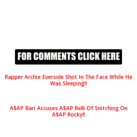
Rapper Archie Eversole Shot In The Face While He
Was Sleeping!!
A$AP Bari Accuses A$AP Relli Of Snitching On
A$AP Rocky!!