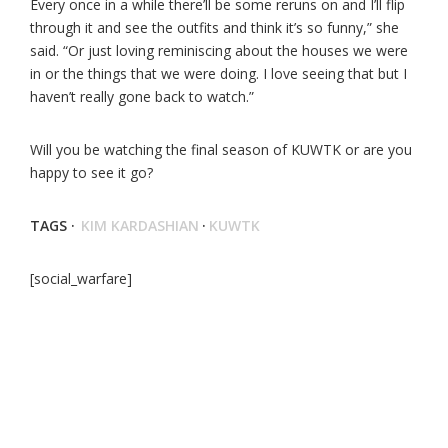
Every once in a while there’ll be some reruns on and I’ll flip
through it and see the outfits and think it’s so funny,” she
said. “Or just loving reminiscing about the houses we were
in or the things that we were doing. I love seeing that but I
haven’t really gone back to watch.”
Will you be watching the final season of KUWTK or are you
happy to see it go?
TAGS ·
KIM KARDASHIAN
·
KUWTK
[social_warfare]