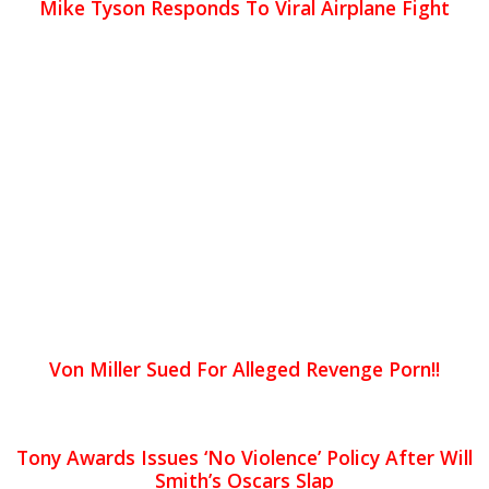
Mike Tyson Responds To Viral Airplane Fight
Von Miller Sued For Alleged Revenge Porn!!
Tony Awards Issues ‘No Violence’ Policy After Will
Smith’s Oscars Slap