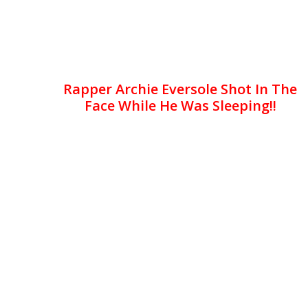
Rapper Archie Eversole Shot In The
Face While He Was Sleeping!!