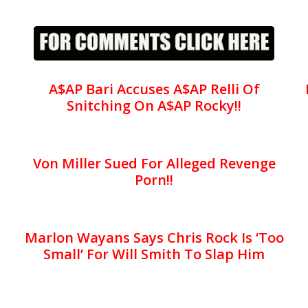
A$AP Bari Accuses A$AP Relli Of
Snitching On A$AP Rocky!!
Von Miller Sued For Alleged Revenge
Porn!!
Marlon Wayans Says Chris Rock Is ‘Too
Small’ For Will Smith To Slap Him