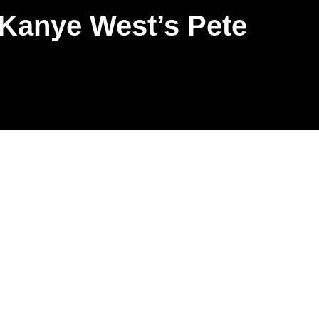
 Kanye West’s Pete