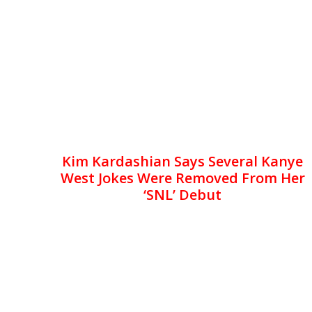
Kim Kardashian Says Several Kanye
West Jokes Were Removed From Her
‘SNL’ Debut