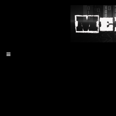
MENU
TOGGLE