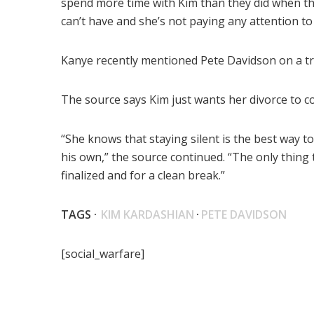
spend more time with Kim than they did when th
can’t have and she’s not paying any attention to i
Kanye recently mentioned Pete Davidson on a tr
The source says Kim just wants her divorce to c
“She knows that staying silent is the best way to
his own,” the source continued. “The only thing 
finalized and for a clean break.”
TAGS ·
KIM KARDASHIAN
·
PETE DAVIDSON
[social_warfare]