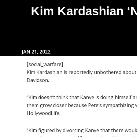
Kim Kardashian ‘N
JAN 21, 2022
[social_warfare]
Kim Kardashian is reportedly unbothered about
Davidson.
“Kim doesn’t think that Kanye is doing himself an
them grow closer because Pete’s sympathizing w
HollywoodLife.
“Kim figured by divorcing Kanye that there woul