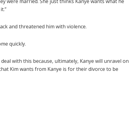
ey were married. She just thinks Kanye wants what he
t.”
ack and threatened him with violence.
ome quickly.
 deal with this because, ultimately, Kanye will unravel on
that Kim wants from Kanye is for their divorce to be