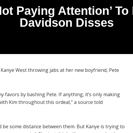
ot Paying Attention’ To
Davidson Disses
 Kanye West throwing jabs at her new boyfriend, Pete
y favors by bashing Pete. If anything, it’s only making
ith Kim throughout this ordeal,” a source told
d be some distance between them. But Kanye is trying to