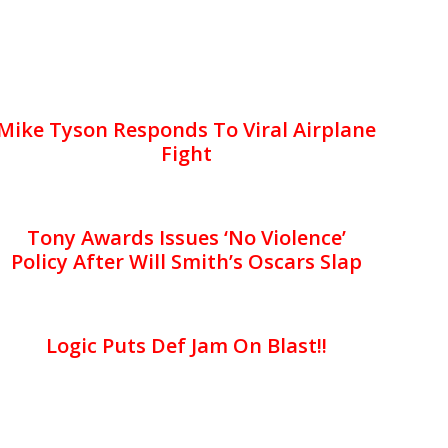
Mike Tyson Responds To Viral Airplane
Fight
Tony Awards Issues ‘No Violence’
Policy After Will Smith’s Oscars Slap
Logic Puts Def Jam On Blast!!