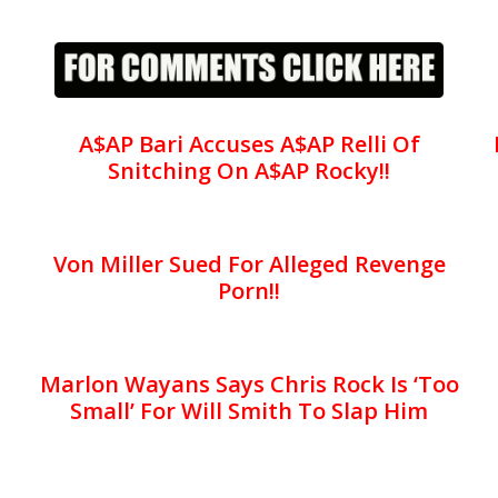
A$AP Bari Accuses A$AP Relli Of
Snitching On A$AP Rocky!!
Von Miller Sued For Alleged Revenge
Porn!!
Marlon Wayans Says Chris Rock Is ‘Too
Small’ For Will Smith To Slap Him