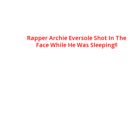
Rapper Archie Eversole Shot In The
Face While He Was Sleeping!!