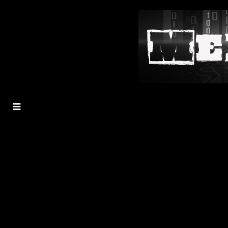
MENU
TOGGLE