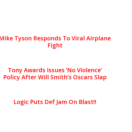
Mike Tyson Responds To Viral Airplane
Fight
Tony Awards Issues ‘No Violence’
Policy After Will Smith’s Oscars Slap
Logic Puts Def Jam On Blast!!