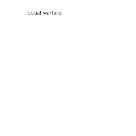
[social_warfare]