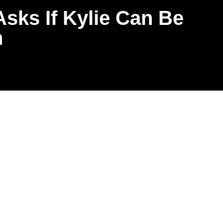
sks If Kylie Can Be
n