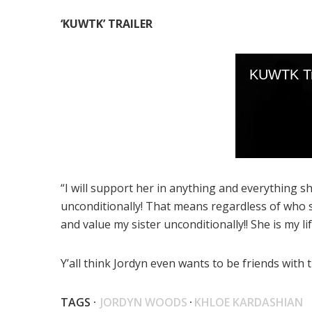
‘KUWTK’ TRAILER
“I will support her in anything and everything sh
unconditionally! That means regardless of who sh
and value my sister unconditionally!! She is my l
Y’all think Jordyn even wants to be friends wit
TAGS ·
JORDYN WOODS
·
KHLOE KARDASHIAN