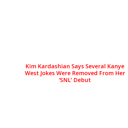
Kim Kardashian Says Several Kanye
West Jokes Were Removed From Her
‘SNL’ Debut