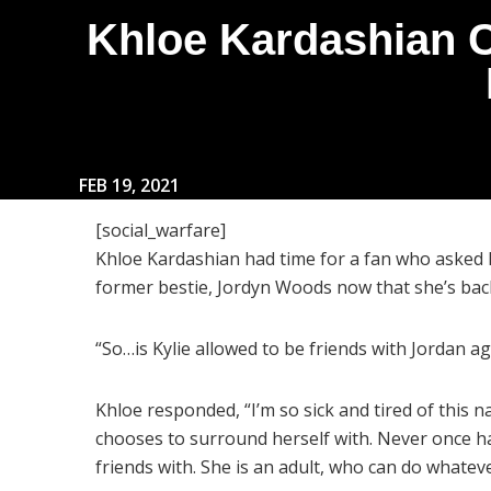
Khloe Kardashian C
FEB 19, 2021
[social_warfare]
Khloe Kardashian had time for a fan who asked h
former bestie, Jordyn Woods now that she’s ba
“So…is Kylie allowed to be friends with Jordan ag
Khloe responded, “I’m so sick and tired of this na
chooses to surround herself with. Never once ha
friends with. She is an adult, who can do whatev