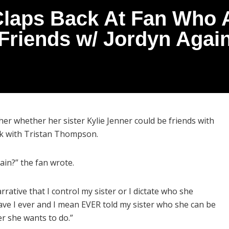
laps Back At Fan Who A
Friends w/ Jordyn Agai
er whether her sister Kylie Jenner could be friends with
ck with Tristan Thompson.
ain?” the fan wrote.
rrative that I control my sister or I dictate who she
ve I ever and I mean EVER told my sister who she can be
er she wants to do.”