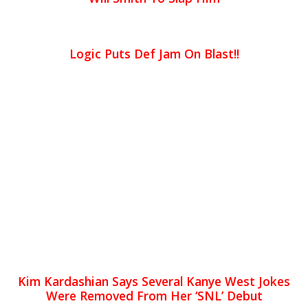
Logic Puts Def Jam On Blast!!
Kim Kardashian Says Several Kanye West Jokes
Were Removed From Her ‘SNL’ Debut