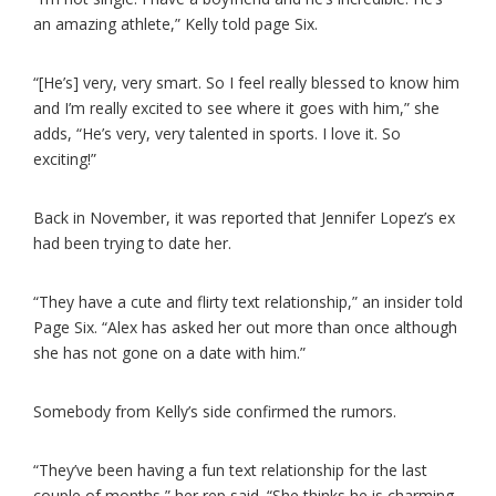
an amazing athlete,” Kelly told page Six.
“[He’s] very, very smart. So I feel really blessed to know him
and I’m really excited to see where it goes with him,” she
adds, “He’s very, very talented in sports. I love it. So
exciting!”
Back in November, it was reported that Jennifer Lopez’s ex
had been trying to date her.
“They have a cute and flirty text relationship,” an insider told
Page Six. “Alex has asked her out more than once although
she has not gone on a date with him.”
Somebody from Kelly’s side confirmed the rumors.
“They’ve been having a fun text relationship for the last
couple of months,” her rep said. “She thinks he is charming