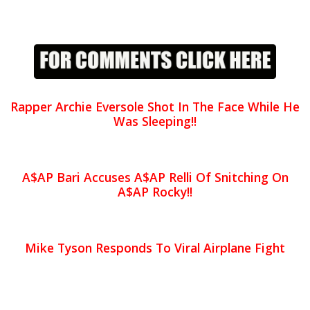
Rapper Archie Eversole Shot In The Face While He
Was Sleeping!!
A$AP Bari Accuses A$AP Relli Of Snitching On
A$AP Rocky!!
Mike Tyson Responds To Viral Airplane Fight