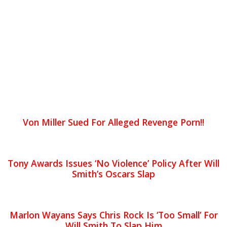
Von Miller Sued For Alleged Revenge Porn!!
Tony Awards Issues ‘No Violence’ Policy After Will
Smith’s Oscars Slap
Marlon Wayans Says Chris Rock Is ‘Too Small’ For
Will Smith To Slap Him