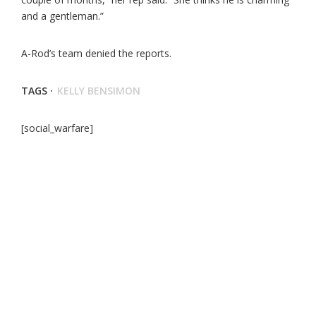
and a gentleman.”
A-Rod’s team denied the reports.
TAGS ·
KELLY BENSIMON
[social_warfare]