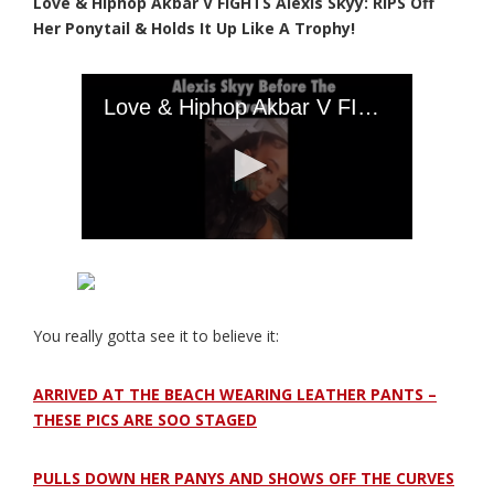
Love & Hiphop Akbar V FIGHTS Alexis Skyy: RIPS Off
Her Ponytail & Holds It Up Like A Trophy!
You really gotta see it to believe it:
ARRIVED AT THE BEACH WEARING LEATHER PANTS –
THESE PICS ARE SOO STAGED
PULLS DOWN HER PANYS AND SHOWS OFF THE CURVES