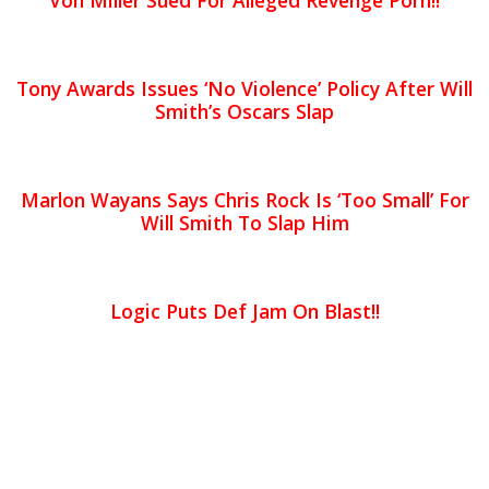
Von Miller Sued For Alleged Revenge Porn!!
Tony Awards Issues ‘No Violence’ Policy After Will
Smith’s Oscars Slap
Marlon Wayans Says Chris Rock Is ‘Too Small’ For
Will Smith To Slap Him
Logic Puts Def Jam On Blast!!