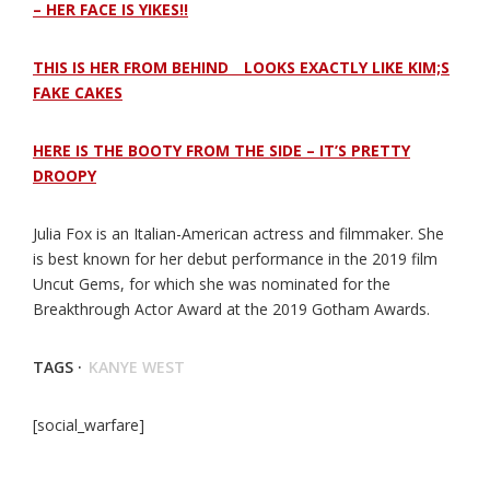
– HER FACE IS YIKES!!
THIS IS HER FROM BEHIND _ LOOKS EXACTLY LIKE KIM;S
FAKE CAKES
HERE IS THE BOOTY FROM THE SIDE – IT’S PRETTY
DROOPY
Julia Fox is an Italian-American actress and filmmaker. She
is best known for her debut performance in the 2019 film
Uncut Gems, for which she was nominated for the
Breakthrough Actor Award at the 2019 Gotham Awards.
TAGS ·
KANYE WEST
[social_warfare]