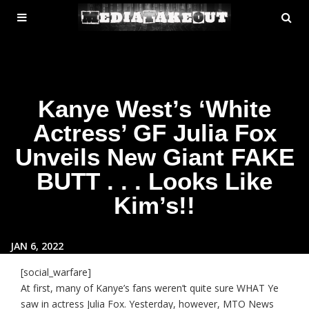
MENU
SE
ose
TOGGLE
Kanye West’s ‘White
Actress’ GF Julia Fox
Unveils New Giant FAKE
BUTT . . . Looks Like
Kim’s!!
JAN 6, 2022
[social_warfare]
At first, many of Kanye’s fans weren’t quite sure WHAT Ye
saw in actress Julia Fox. Yesterday, however, MTO News