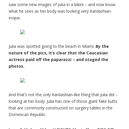
saw some new images of Julia in a bikini – and now know
what he sees as her body was looking very Kardashian-
esque.
Julia was spotted going to the beach in Miami.
By the
nature of the pics, it’s clear that the Caucasian
actress paid off the paparazzi – and staged the
photos.
And that’s not the only Kardashian-like thing that Julia did –
looking at her body. Julia has one of those giant fake butts
that are commonly constructed on surgery tables in the
Dominican Republic.