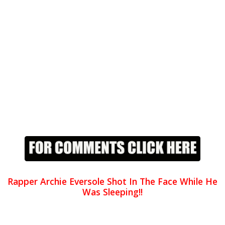
Rapper Archie Eversole Shot In The Face While He
Was Sleeping!!