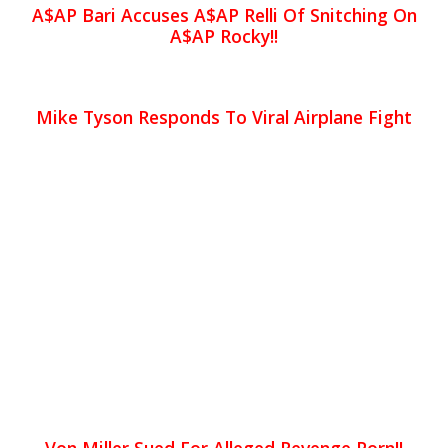
A$AP Bari Accuses A$AP Relli Of Snitching On
A$AP Rocky!!
Mike Tyson Responds To Viral Airplane Fight