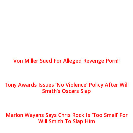
Von Miller Sued For Alleged Revenge Porn!!
Tony Awards Issues ‘No Violence’ Policy After Will
Smith’s Oscars Slap
Marlon Wayans Says Chris Rock Is ‘Too Small’ For
Will Smith To Slap Him