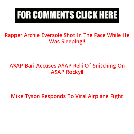
Rapper Archie Eversole Shot In The Face While He
Was Sleeping!!
A$AP Bari Accuses A$AP Relli Of Snitching On
A$AP Rocky!!
Mike Tyson Responds To Viral Airplane Fight