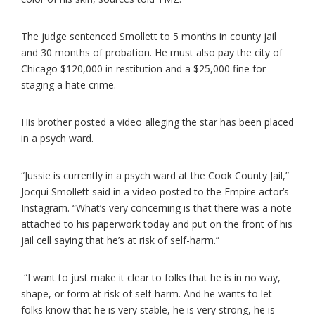
The judge sentenced Smollett to 5 months in county jail
and 30 months of probation. He must also pay the city of
Chicago $120,000 in restitution and a $25,000 fine for
staging a hate crime.
His brother posted a video alleging the star has been placed
in a psych ward.
“Jussie is currently in a psych ward at the Cook County Jail,”
Jocqui Smollett said in a video posted to the Empire actor’s
Instagram. “What’s very concerning is that there was a note
attached to his paperwork today and put on the front of his
jail cell saying that he’s at risk of self-harm.”
“I want to just make it clear to folks that he is in no way,
shape, or form at risk of self-harm. And he wants to let
folks know that he is very stable, he is very strong, he is