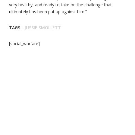
very healthy, and ready to take on the challenge that
ultimately has been put up against him.”
TAGS ·
JUSSIE SMOLLETT
[social_warfare]