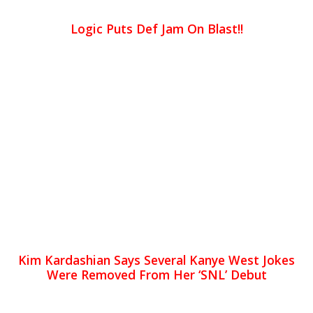
Logic Puts Def Jam On Blast!!
Kim Kardashian Says Several Kanye West Jokes
Were Removed From Her ‘SNL’ Debut