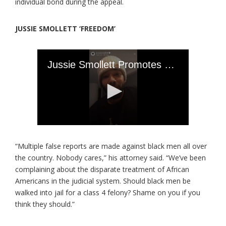
individual bond during the appeal.
JUSSIE SMOLLETT ‘FREEDOM’
“Multiple false reports are made against black men all over
the country. Nobody cares,” his attorney said. “We’ve been
complaining about the disparate treatment of African
Americans in the judicial system. Should black men be
walked into jail for a class 4 felony? Shame on you if you
think they should.”