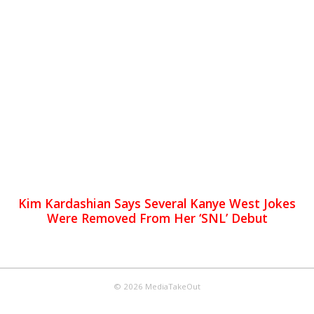
Kim Kardashian Says Several Kanye West Jokes
Were Removed From Her ‘SNL’ Debut
© 2026 MediaTakeOut