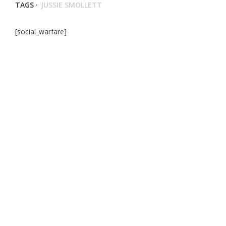
TAGS ·
JUSSIE SMOLLETT
[social_warfare]