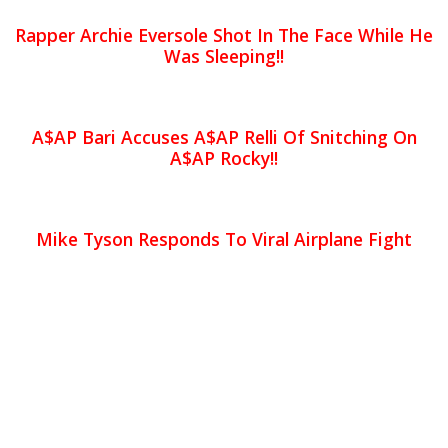
Rapper Archie Eversole Shot In The Face While He
Was Sleeping!!
A$AP Bari Accuses A$AP Relli Of Snitching On
A$AP Rocky!!
Mike Tyson Responds To Viral Airplane Fight