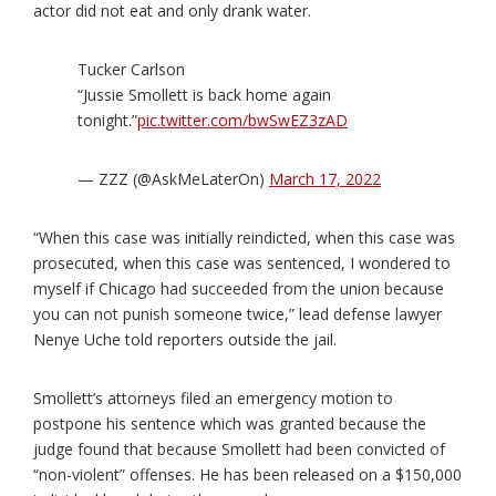
actor did not eat and only drank water.
Tucker Carlson
“Jussie Smollett is back home again
tonight.”
pic.twitter.com/bwSwEZ3zAD
— ZZZ (@AskMeLaterOn)
March 17, 2022
“When this case was initially reindicted, when this case was
prosecuted, when this case was sentenced, I wondered to
myself if Chicago had succeeded from the union because
you can not punish someone twice,” lead defense lawyer
Nenye Uche told reporters outside the jail.
Smollett’s attorneys filed an emergency motion to
postpone his sentence which was granted because the
judge found that because Smollett had been convicted of
“non-violent” offenses. He has been released on a $150,000