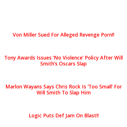
Von Miller Sued For Alleged Revenge Porn!!
Tony Awards Issues ‘No Violence’ Policy After Will
Smith’s Oscars Slap
Marlon Wayans Says Chris Rock Is ‘Too Small’ For
Will Smith To Slap Him
Logic Puts Def Jam On Blast!!