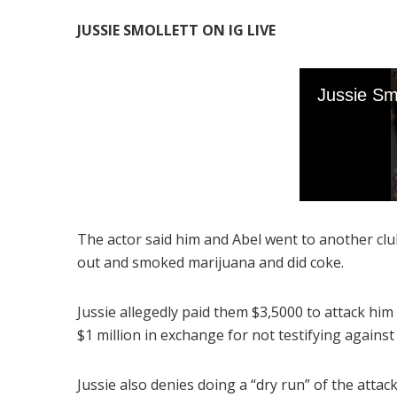
JUSSIE SMOLLETT ON IG LIVE
The actor said him and Abel went to another c
out and smoked marijuana and did coke.
Jussie allegedly paid them $3,5000 to attack him 
$1 million in exchange for not testifying agains
Jussie also denies doing a “dry run” of the attac