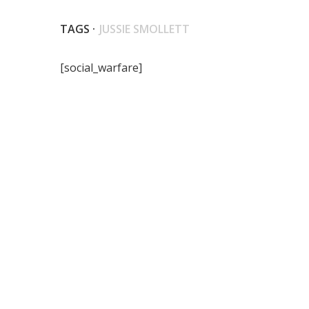
TAGS ·
JUSSIE SMOLLETT
[social_warfare]