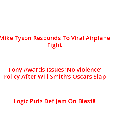
Mike Tyson Responds To Viral Airplane
Fight
Tony Awards Issues ‘No Violence’
Policy After Will Smith’s Oscars Slap
Logic Puts Def Jam On Blast!!