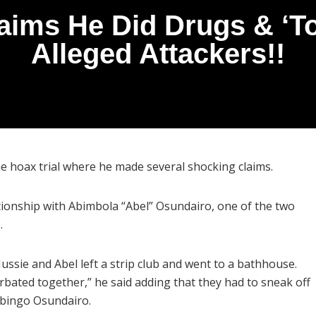
laims He Did Drugs & ‘T
Alleged Attackers!!
ime hoax trial where he made several shocking claims.
ationship with Abimbola “Abel” Osundairo, one of the two
9.
ssie and Abel left a strip club and went to a bathhouse.
urbated together,” he said adding that they had to sneak off
labingo Osundairo.