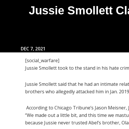
Jussie Smollett C
DEC 7, 2021
[social_warfare]
Jussie Smollett took to the stand in his hate cr
Jussie Smollett said that he had an intimate rel
brothers who allegedly attacked him in Jan. 201
According to Chicago Tribune’s Jason Meisner, Ju
“We made out a little bit, and this time we mast
because Jussie never trusted Abel’s brother, O