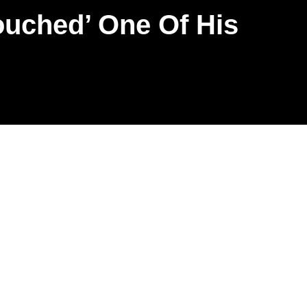
ouched’ One Of His