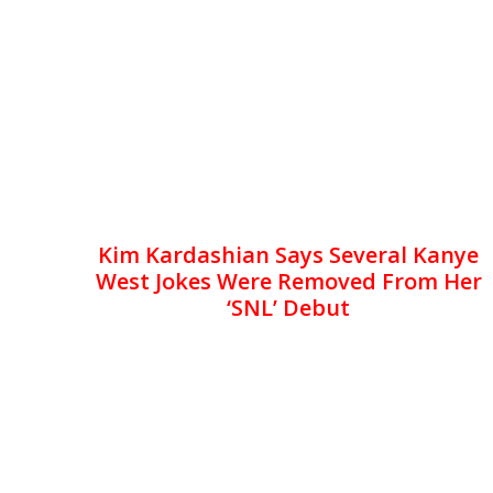
Kim Kardashian Says Several Kanye
West Jokes Were Removed From Her
‘SNL’ Debut