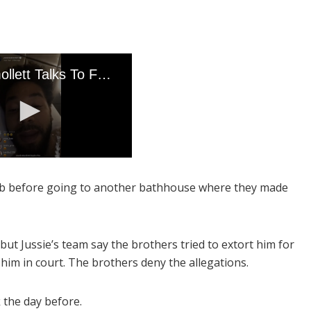
lub before going to another bathhouse where they made
but Jussie’s team say the brothers tried to extort him for
t him in court. The brothers deny the allegations.
k the day before.