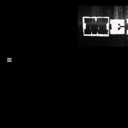
MENU
TOGGLE