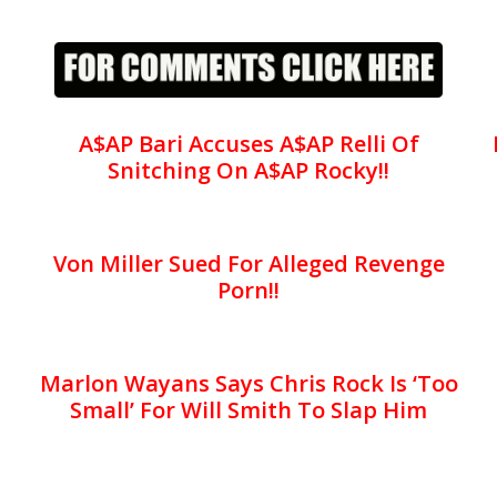
A$AP Bari Accuses A$AP Relli Of
Snitching On A$AP Rocky!!
Von Miller Sued For Alleged Revenge
Porn!!
Marlon Wayans Says Chris Rock Is ‘Too
Small’ For Will Smith To Slap Him