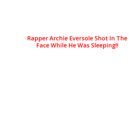
Rapper Archie Eversole Shot In The
Face While He Was Sleeping!!