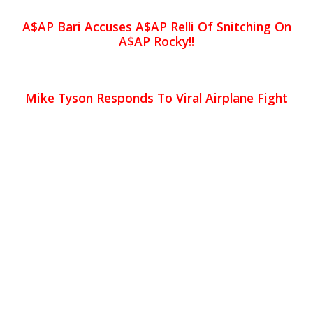
A$AP Bari Accuses A$AP Relli Of Snitching On
A$AP Rocky!!
Mike Tyson Responds To Viral Airplane Fight