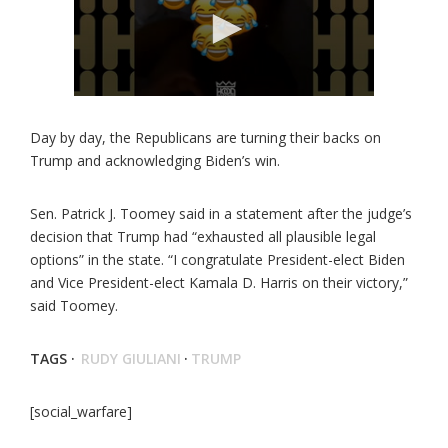
Day by day, the Republicans are turning their backs on
Trump and acknowledging Biden’s win.
Sen. Patrick J. Toomey said in a statement after the judge’s
decision that Trump had “exhausted all plausible legal
options” in the state. “I congratulate President-elect Biden
and Vice President-elect Kamala D. Harris on their victory,”
said Toomey.
TAGS ·
RUDY GIULIANI
·
TRUMP
[social_warfare]