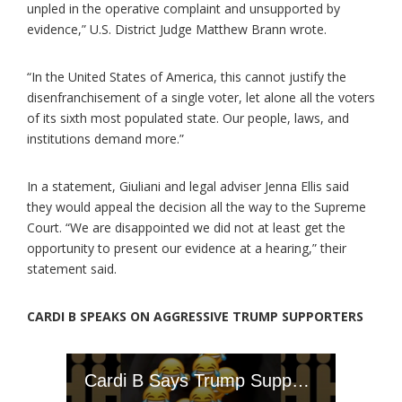
unpled in the operative complaint and unsupported by
evidence,” U.S. District Judge Matthew Brann wrote.
“In the United States of America, this cannot justify the
disenfranchisement of a single voter, let alone all the voters
of its sixth most populated state. Our people, laws, and
institutions demand more.”
In a statement, Giuliani and legal adviser Jenna Ellis said
they would appeal the decision all the way to the Supreme
Court. “We are disappointed we did not at least get the
opportunity to present our evidence at a hearing,” their
statement said.
CARDI B SPEAKS ON AGGRESSIVE TRUMP SUPPORTERS