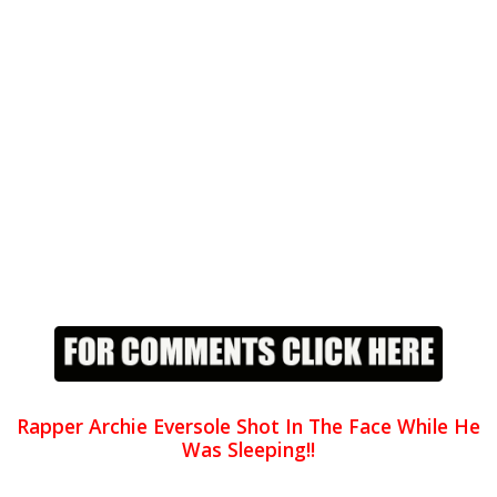
Rapper Archie Eversole Shot In The Face While He
Was Sleeping!!