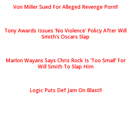
Von Miller Sued For Alleged Revenge Porn!!
Tony Awards Issues ‘No Violence’ Policy After Will
Smith’s Oscars Slap
Marlon Wayans Says Chris Rock Is ‘Too Small’ For
Will Smith To Slap Him
Logic Puts Def Jam On Blast!!