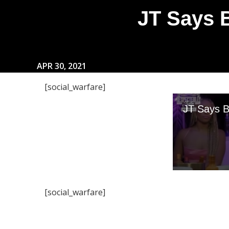
JT Says 
APR 30, 2021
[social_warfare]
[social_warfare]