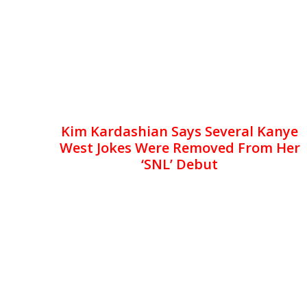
Kim Kardashian Says Several Kanye
West Jokes Were Removed From Her
‘SNL’ Debut