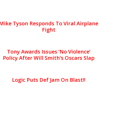
Mike Tyson Responds To Viral Airplane
Fight
Tony Awards Issues ‘No Violence’
Policy After Will Smith’s Oscars Slap
Logic Puts Def Jam On Blast!!