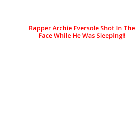
Rapper Archie Eversole Shot In The
Face While He Was Sleeping!!