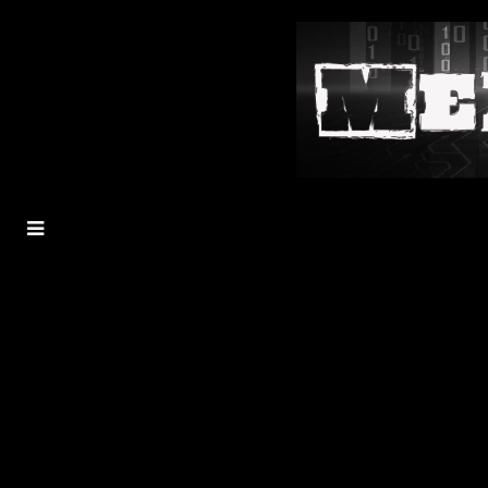
MENU
TOGGLE