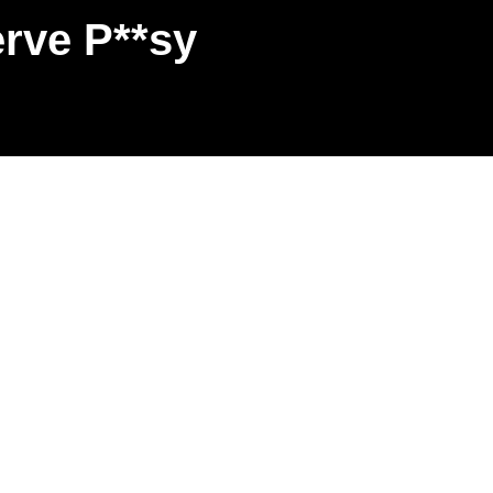
rve P**sy