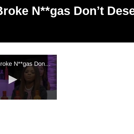
Broke N**gas Don’t Dese