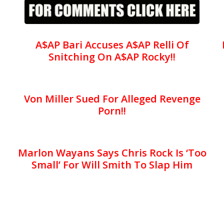
A$AP Bari Accuses A$AP Relli Of
Snitching On A$AP Rocky!!
Von Miller Sued For Alleged Revenge
Porn!!
Marlon Wayans Says Chris Rock Is ‘Too
Small’ For Will Smith To Slap Him