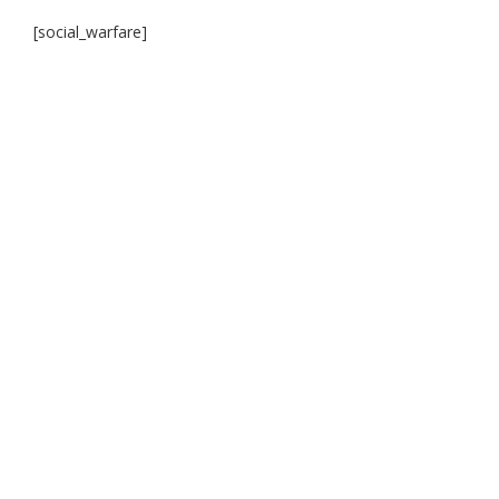
[social_warfare]