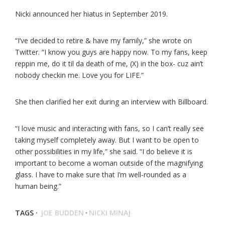
Nicki announced her hiatus in September 2019.
“I’ve decided to retire & have my family,” she wrote on
Twitter. “I know you guys are happy now. To my fans, keep
reppin me, do it til da death of me, (X) in the box- cuz ain’t
nobody checkin me. Love you for LIFE.”
She then clarified her exit during an interview with Billboard.
“I love music and interacting with fans, so I can’t really see
taking myself completely away. But I want to be open to
other possibilities in my life,” she said. “I do believe it is
important to become a woman outside of the magnifying
glass. I have to make sure that I’m well-rounded as a
human being.”
TAGS ·
JOE BUDDEN
·
NICKI MINAJ