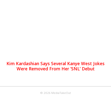
Kim Kardashian Says Several Kanye West Jokes
Were Removed From Her ‘SNL’ Debut
© 2026 MediaTakeOut