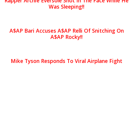
Rapper Archie Eversole Shot In The Face While He
Was Sleeping!!
A$AP Bari Accuses A$AP Relli Of Snitching On
A$AP Rocky!!
Mike Tyson Responds To Viral Airplane Fight