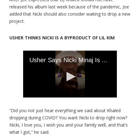
released his album last week because of the pandemic, Joe
added that Nicki should also consider waiting to drop a new
project.
USHER THINKS NICKI IS A BYPRODUCT OF LIL KIM
“Did you not just hear everything we said about Khaled
dropping during COVID? You want Nicki to drop right now?
Nicki, I love you, I wish you and your family well, and that’s
what I got,” he said.