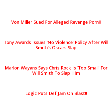
Von Miller Sued For Alleged Revenge Porn!!
Tony Awards Issues ‘No Violence’ Policy After Will
Smith’s Oscars Slap
Marlon Wayans Says Chris Rock Is ‘Too Small’ For
Will Smith To Slap Him
Logic Puts Def Jam On Blast!!