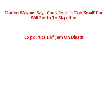
Marlon Wayans Says Chris Rock Is ‘Too Small’ For
Will Smith To Slap Him
Logic Puts Def Jam On Blast!!