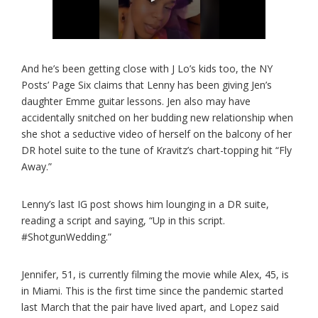
And he’s been getting close with J Lo’s kids too, the NY
Posts’ Page Six claims that Lenny has been giving Jen’s
daughter Emme guitar lessons. Jen also may have
accidentally snitched on her budding new relationship when
she shot a seductive video of herself on the balcony of her
DR hotel suite to the tune of Kravitz’s chart-topping hit “Fly
Away.”
Lenny’s last IG post shows him lounging in a DR suite,
reading a script and saying, “Up in this script.
#ShotgunWedding.”
Jennifer, 51, is currently filming the movie while Alex, 45, is
in Miami. This is the first time since the pandemic started
last March that the pair have lived apart, and Lopez said