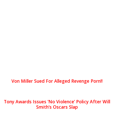
Von Miller Sued For Alleged Revenge Porn!!
Tony Awards Issues ‘No Violence’ Policy After Will
Smith’s Oscars Slap