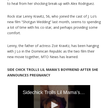
to heal from her shocking break-up with Alex Rodriguez.
Rock star Lenny Kravitz, 56, who joined the cast of J. Lo’s
new film “Shotgun Wedding” last month, seems to spending
a lot of time with his co-star, and perhaps providing some
comfort.
Lenny, the father of actress Zoë Kravitz, has been hanging
with J Lo in the Dominican Republic as the two film their
new movie together, MTO News has learned.
SIDE CHICK TROLLS LIL MAMA’S BOYFRIEND AFTER SHE
ANNOUNCES PREGNANCY