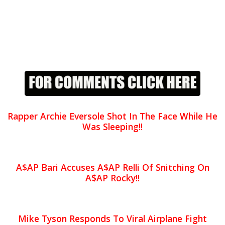
Rapper Archie Eversole Shot In The Face While He
Was Sleeping!!
A$AP Bari Accuses A$AP Relli Of Snitching On
A$AP Rocky!!
Mike Tyson Responds To Viral Airplane Fight