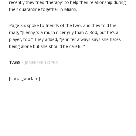
recently they tried “therapy” to help their relationship during
their quarantine together in Miami.
Page Six spoke to friends of the two, and they told the
mag, “[Lenny]’s a much nicer guy than A-Rod, but he’s a
player, too.” They added, “Jennifer always says she hates
being alone but she should be careful.”
TAGS ·
JENNIFER LOPEZ
[social_warfare]