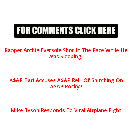
Rapper Archie Eversole Shot In The Face While He
Was Sleeping!!
A$AP Bari Accuses A$AP Relli Of Snitching On
A$AP Rocky!!
Mike Tyson Responds To Viral Airplane Fight