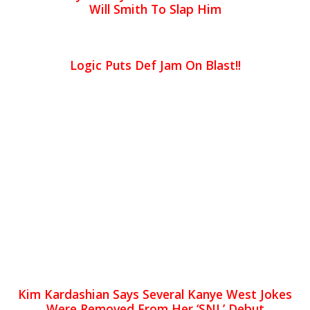
Will Smith To Slap Him
Logic Puts Def Jam On Blast!!
Kim Kardashian Says Several Kanye West Jokes
Were Removed From Her ‘SNL’ Debut