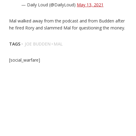
— Daily Loud (@DailyLoud)
May 13, 2021
Mal walked away from the podcast and from Budden after
he fired Rory and slammed Mal for questioning the money.
TAGS ·
JOE BUDDEN
·
MAL
[social_warfare]