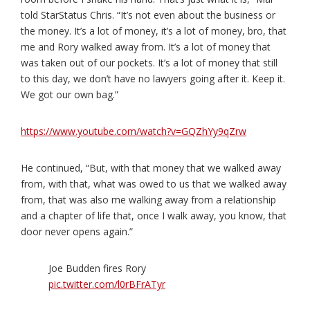
told StarStatus Chris. “It’s not even about the business or
the money. It’s a lot of money, it’s a lot of money, bro, that
me and Rory walked away from. It’s a lot of money that
was taken out of our pockets. It’s a lot of money that still
to this day, we don’t have no lawyers going after it. Keep it.
We got our own bag.”
https://www.youtube.com/watch?v=GQZhYy9qZrw
He continued, “But, with that money that we walked away
from, with that, what was owed to us that we walked away
from, that was also me walking away from a relationship
and a chapter of life that, once I walk away, you know, that
door never opens again.”
Joe Budden fires Rory
pic.twitter.com/l0rBFrATyr