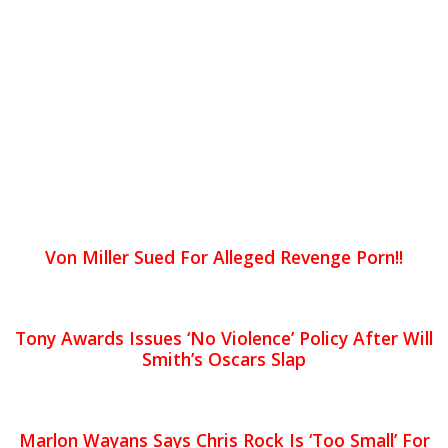
Von Miller Sued For Alleged Revenge Porn!!
Tony Awards Issues ‘No Violence’ Policy After Will
Smith’s Oscars Slap
Marlon Wayans Says Chris Rock Is ‘Too Small’ For