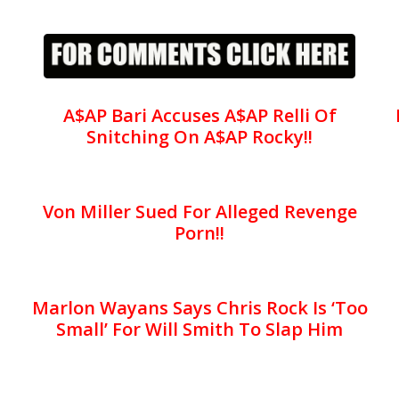
A$AP Bari Accuses A$AP Relli Of
Snitching On A$AP Rocky!!
Von Miller Sued For Alleged Revenge
Porn!!
Marlon Wayans Says Chris Rock Is ‘Too
Small’ For Will Smith To Slap Him