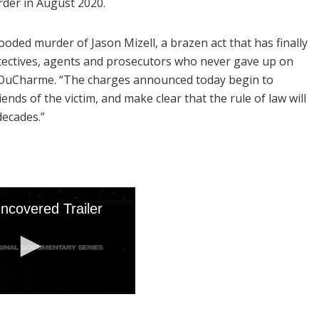
der in August 2020.
ooded murder of Jason Mizell, a brazen act that has finally
tectives, agents and prosecutors who never gave up on
ey DuCharme. “The charges announced today begin to
ends of the victim, and make clear that the rule of law will
decades.”