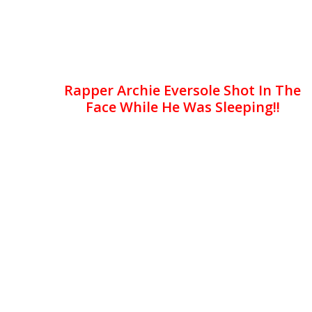
Rapper Archie Eversole Shot In The
Face While He Was Sleeping!!