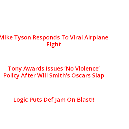
Mike Tyson Responds To Viral Airplane
Fight
Tony Awards Issues ‘No Violence’
Policy After Will Smith’s Oscars Slap
Logic Puts Def Jam On Blast!!