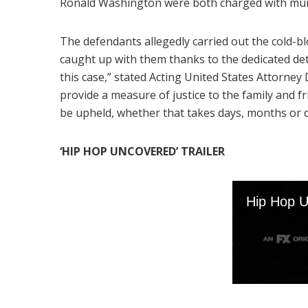
Ronald Washington were both charged with mur
The defendants allegedly carried out the cold-bl
caught up with them thanks to the dedicated de
this case,” stated Acting United States Attorn
provide a measure of justice to the family and fri
be upheld, whether that takes days, months or 
‘HIP HOP UNCOVERED’ TRAILER