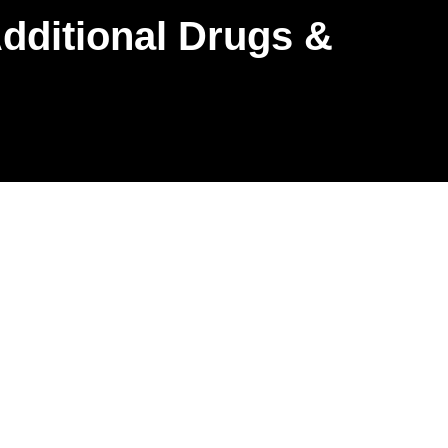
dditional Drugs &