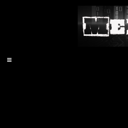
MENU
TOGGLE