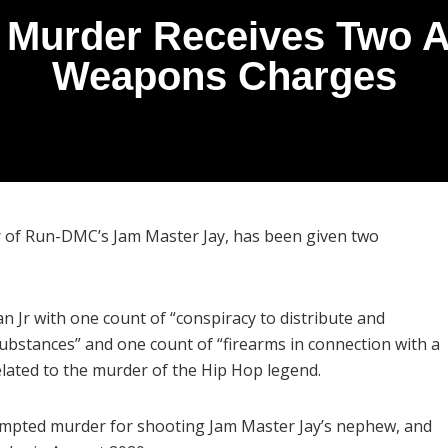
 Murder Receives Two A
Weapons Charges
r of Run-DMC’s Jam Master Jay, has been given two
n Jr with one count of “conspiracy to distribute and
substances” and one count of “firearms in connection with a
lated to the murder of the Hip Hop legend.
tempted murder for shooting Jam Master Jay’s nephew, and