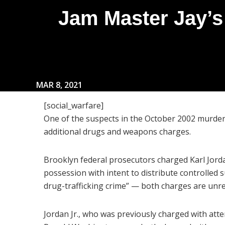
Jam Master Jay’s
MAR 8, 2021
[social_warfare]
One of the suspects in the October 2002 murde
additional drugs and weapons charges.
Brooklyn federal prosecutors charged Karl Jorda
possession with intent to distribute controlled 
drug-trafficking crime” — both charges are unre
Jordan Jr., who was previously charged with at