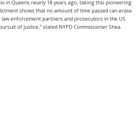
io in Queens nearly 18 years ago, taking this pioneering
indictment shows that no amount of time passed can erase
l law enforcement partners and prosecutors in the US
e pursuit of justice,” stated NYPD Commissioner Shea.