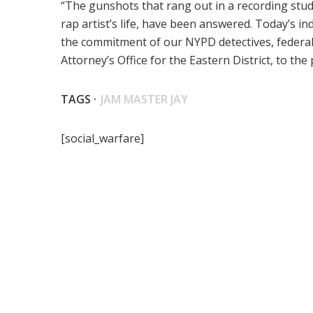
“The gunshots that rang out in a recording stud
rap artist’s life, have been answered. Today’s 
the commitment of our NYPD detectives, federa
Attorney’s Office for the Eastern District, to th
TAGS ·
JAM MASTER JAY
[social_warfare]