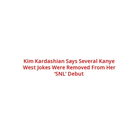
Kim Kardashian Says Several Kanye
West Jokes Were Removed From Her
‘SNL’ Debut