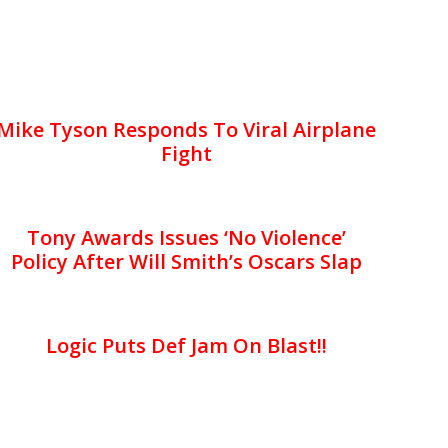
Mike Tyson Responds To Viral Airplane
Fight
Tony Awards Issues ‘No Violence’
Policy After Will Smith’s Oscars Slap
Logic Puts Def Jam On Blast!!