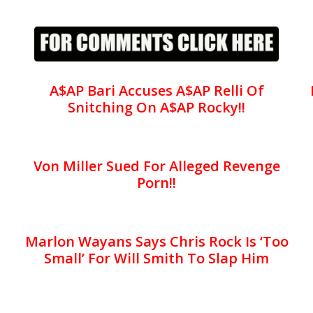
A$AP Bari Accuses A$AP Relli Of
Snitching On A$AP Rocky!!
Von Miller Sued For Alleged Revenge
Porn!!
Marlon Wayans Says Chris Rock Is ‘Too
Small’ For Will Smith To Slap Him