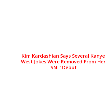
Kim Kardashian Says Several Kanye
West Jokes Were Removed From Her
‘SNL’ Debut