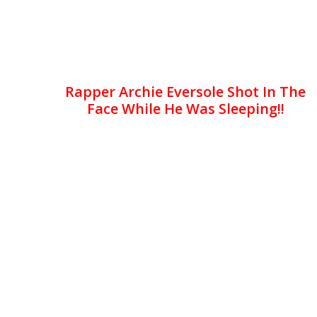
Rapper Archie Eversole Shot In The
Face While He Was Sleeping!!