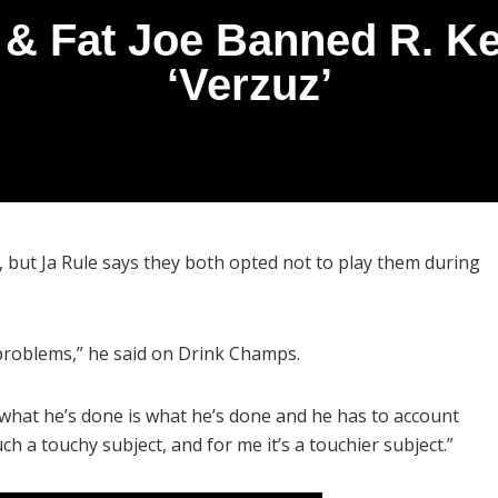
 & Fat Joe Banned R. Ke
‘Verzuz’
y, but Ja Rule says they both opted not to play them during
 problems,” he said on Drink Champs.
what he’s done is what he’s done and he has to account
such a touchy subject, and for me it’s a touchier subject.”