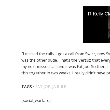
“I missed the calls. I got a call from Swizz, now S
was the other dude. That’s the Verzuz that every
my next missed call and it was Fat Joe. So then, I
this together in two weeks. I really didn’t have p
TAGS ·
FAT JOE
·
JA RULE
[social_warfare]