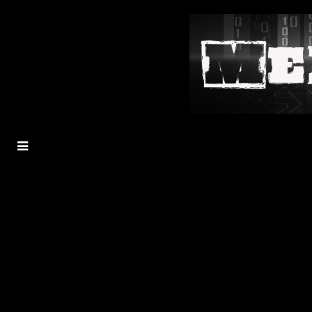
MENU
TOGGLE