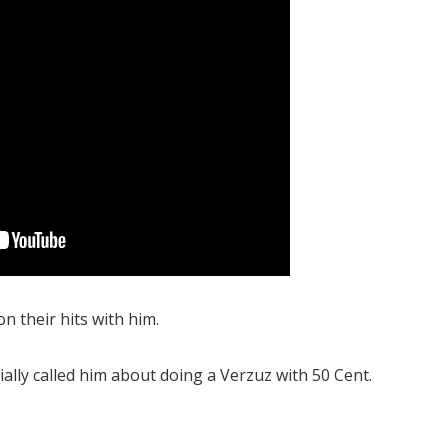
n their hits with him.
ially called him about doing a Verzuz with 50 Cent.