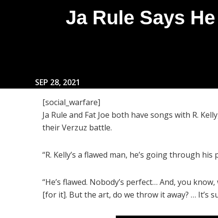
Ja Rule Says He
SEP 28, 2021
[social_warfare]
Ja Rule and Fat Joe both have songs with R. Kell
their Verzuz battle.
“R. Kelly’s a flawed man, he’s going through his
“He’s flawed. Nobody’s perfect… And, you know, 
[for it]. But the art, do we throw it away? … It’s 