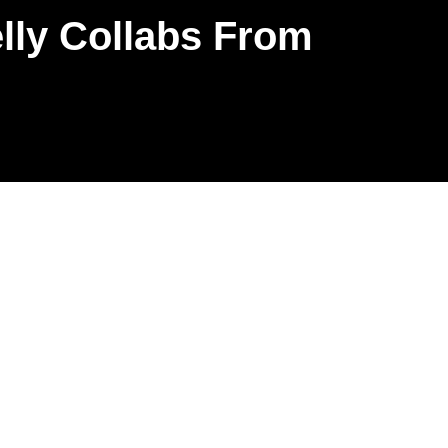
lly Collabs From