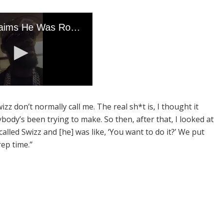
wizz don’t normally call me. The real sh*t is, I thought it
body’s been trying to make. So then, after that, I looked at
 called Swizz and [he] was like, ‘You want to do it?’ We put
rep time.”