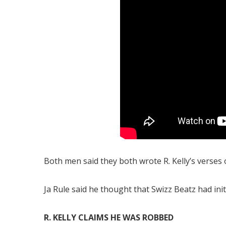
Both men said they both wrote R. Kelly’s verses o
Ja Rule said he thought that Swizz Beatz had init
R. KELLY CLAIMS HE WAS ROBBED