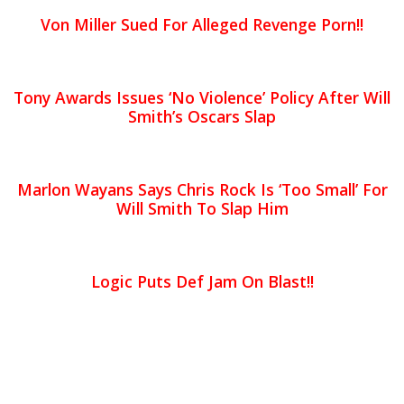
Von Miller Sued For Alleged Revenge Porn!!
Tony Awards Issues ‘No Violence’ Policy After Will
Smith’s Oscars Slap
Marlon Wayans Says Chris Rock Is ‘Too Small’ For
Will Smith To Slap Him
Logic Puts Def Jam On Blast!!