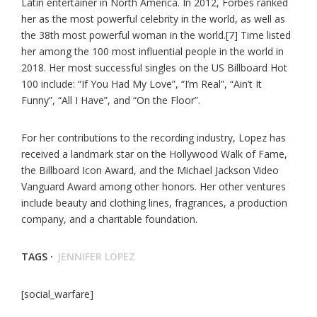
Latin entertainer in North America. In 2012, Forbes ranked
her as the most powerful celebrity in the world, as well as
the 38th most powerful woman in the world.[7] Time listed
her among the 100 most influential people in the world in
2018. Her most successful singles on the US Billboard Hot
100 include: “If You Had My Love”, “I’m Real”, “Ain’t It
Funny”, “All I Have”, and “On the Floor”.
For her contributions to the recording industry, Lopez has
received a landmark star on the Hollywood Walk of Fame,
the Billboard Icon Award, and the Michael Jackson Video
Vanguard Award among other honors. Her other ventures
include beauty and clothing lines, fragrances, a production
company, and a charitable foundation.
TAGS ·
JENNIFER LOPEZ
[social_warfare]