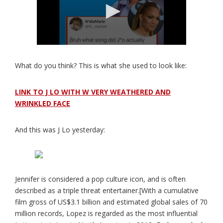
What do you think? This is what she used to look like:
LINK TO J LO WITH W VERY WEATHERED AND
WRINKLED FACE
And this was J Lo yesterday:
Jennifer is considered a pop culture icon, and is often
described as a triple threat entertainer.[With a cumulative
film gross of US$3.1 billion and estimated global sales of 70
million records, Lopez is regarded as the most influential