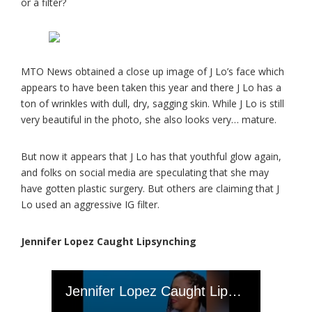
or a filter?
MTO News obtained a close up image of J Lo’s face which
appears to have been taken this year and there J Lo has a
ton of wrinkles with dull, dry, sagging skin. While J Lo is still
very beautiful in the photo, she also looks very… mature.
But now it appears that J Lo has that youthful glow again,
and folks on social media are speculating that she may
have gotten plastic surgery. But others are claiming that J
Lo used an aggressive IG filter.
Jennifer Lopez Caught Lipsynching