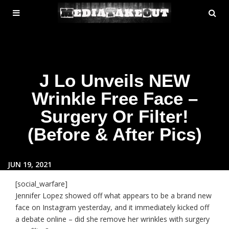
MENU
SE
ose
TOGGLE
J Lo Unveils NEW
Wrinkle Free Face –
Surgery Or Filter!
(Before & After Pics)
JUN 19, 2021
[social_warfare]
Jennifer Lopez showed off what appears to be a brand new
face on Instagram yesterday, and it immediately kicked off
a debate online – did she remove her wrinkles with surgery