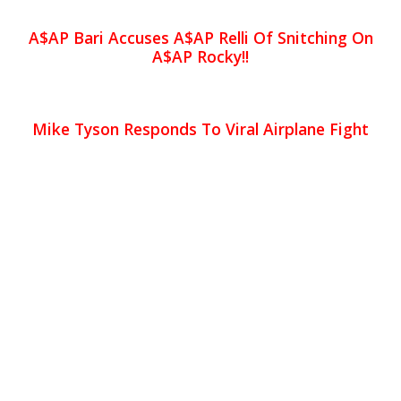
A$AP Bari Accuses A$AP Relli Of Snitching On
A$AP Rocky!!
Mike Tyson Responds To Viral Airplane Fight