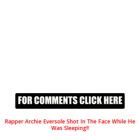
Rapper Archie Eversole Shot In The Face While He
Was Sleeping!!