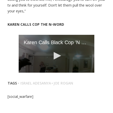
tv and think for yourself. Don’t let them pull the wool over
your eyes,”
KAREN CALLS COP THE N-WORD
TAGS ·
ISRAEL ADESANYA
·
JOE ROGAN
[social_warfare]