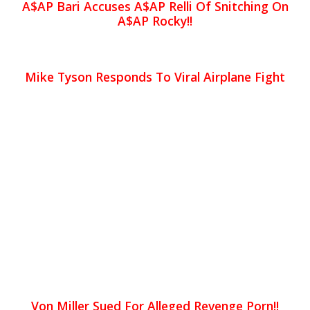
A$AP Bari Accuses A$AP Relli Of Snitching On
A$AP Rocky!!
Mike Tyson Responds To Viral Airplane Fight
Von Miller Sued For Alleged Revenge Porn!!