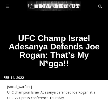
MENU
SE
ose
TOGGLE
UFC Champ Israel
Adesanya Defends Joe
Rogan: That’s My
N*gga!!
FEB 14, 2022
[social_warfare]
UFC champion Israel Adesanya defended Joe Rogan at a
UFC 271 press conference Thursday.