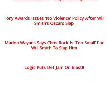
Tony Awards Issues ‘No Violence’ Policy After Will
Smith’s Oscars Slap
Marlon Wayans Says Chris Rock Is ‘Too Small’ For
Will Smith To Slap Him
Logic Puts Def Jam On Blast!!