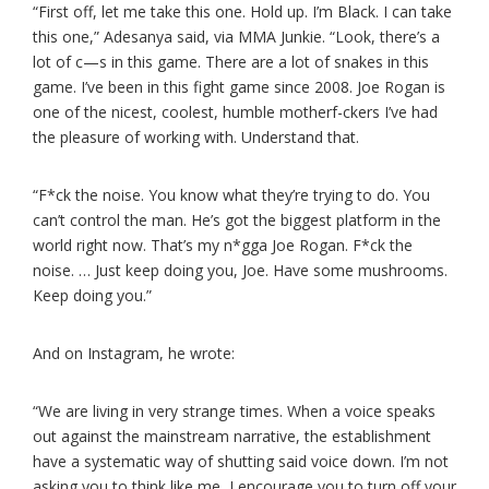
“First off, let me take this one. Hold up. I’m Black. I can take
this one,” Adesanya said, via MMA Junkie. “Look, there’s a
lot of c—s in this game. There are a lot of snakes in this
game. I’ve been in this fight game since 2008. Joe Rogan is
one of the nicest, coolest, humble motherf-ckers I’ve had
the pleasure of working with. Understand that.
“F*ck the noise. You know what they’re trying to do. You
can’t control the man. He’s got the biggest platform in the
world right now. That’s my n*gga Joe Rogan. F*ck the
noise. … Just keep doing you, Joe. Have some mushrooms.
Keep doing you.”
And on Instagram, he wrote:
“We are living in very strange times. When a voice speaks
out against the mainstream narrative, the establishment
have a systematic way of shutting said voice down. I’m not
asking you to think like me, I encourage you to turn off your