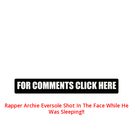
Rapper Archie Eversole Shot In The Face While He
Was Sleeping!!