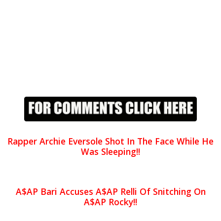
Rapper Archie Eversole Shot In The Face While He
Was Sleeping!!
A$AP Bari Accuses A$AP Relli Of Snitching On
A$AP Rocky!!