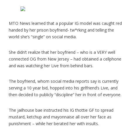
MTO News learned that a popular IG model was caught red
handed by her prison boyfriend- tw*rking and telling the
world she’s “single” on social media.
She didn’t realize that her boyfriend – who is a VERY well
connected OG from New Jersey – had obtained a cellphone
and was watching her Live from behind bars.
The boyfriend, whom social media reports say is currently
serving a 10 year bid, hopped into his girlfriend’s Live, and
then decided to publicly “discipline” her in front of everyone.
The jailhouse bae instructed his IG thottie GF to spread
mustard, ketchup and mayonnaise all over her face as
punishment – while her berated her with insults.