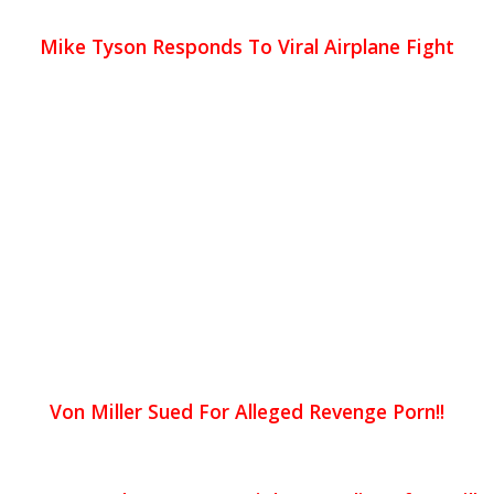
Mike Tyson Responds To Viral Airplane Fight
Von Miller Sued For Alleged Revenge Porn!!