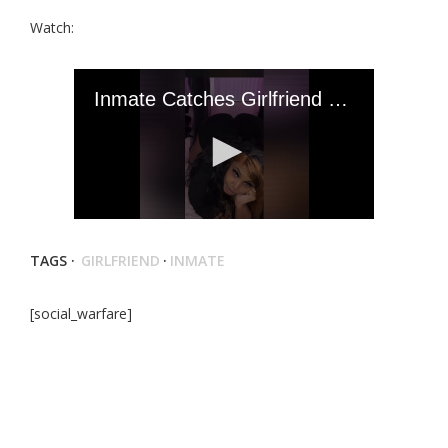
Watch:
TAGS ·
GIRLFRIEND
·
INMATE
[social_warfare]