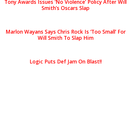
Tony Awards Issues ‘No Violence’ Policy After Will
Smith’s Oscars Slap
Marlon Wayans Says Chris Rock Is ‘Too Small’ For
Will Smith To Slap Him
Logic Puts Def Jam On Blast!!