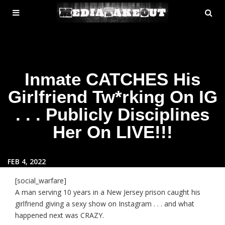
MENU
SE
ose
TOGGLE
Inmate CATCHES His
Girlfriend Tw*rking On IG
. . . Publicly Disciplines
Her On LIVE!!!
FEB 4, 2022
[social_warfare]
A man serving 10 years in a New Jersey prison caught his
girlfriend giving a sexy show on Instagram . . . and what
happened next was CRAZY.