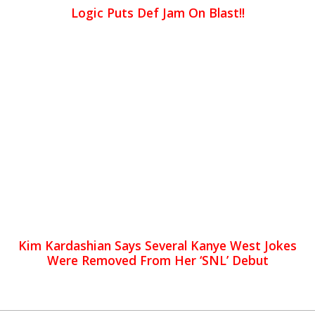
Logic Puts Def Jam On Blast!!
Kim Kardashian Says Several Kanye West Jokes
Were Removed From Her ‘SNL’ Debut