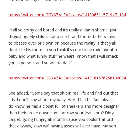
https://twitter.com/IGGYAZALEA/status/1418065115719471104
“Y’all so corny and bored and it’s really a damn shame. Just
disgusting. My child is not a sub-brand for his fathers fans
to obsess over or clown on because the reality is that y’all
don’t like his mom so you think it’s cute to be rude about a
baby and what funny stuff he wears. Know that I will smack
you in person, and so will his dad.”
https://twitter.com/IGGYAZALEA/status/1418181676258136074
She added, “Come say that sh-t in real life and find out that
it is. I don’t play about my baby. At ALLLLLLL. And please
do know he has a closet full of sneakers and more designer
than their broke down can I borrow your jeans bro? Dirty
carpet, going hungry all month cause you couldn’t afford
that anyway, slow wifi having asses will ever have. My son