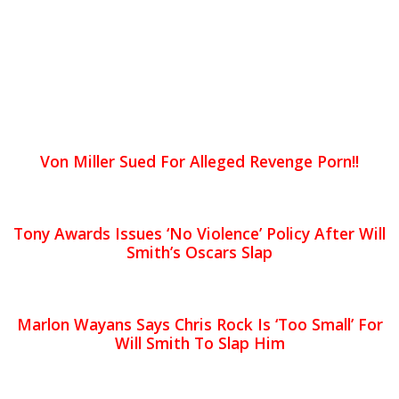
Von Miller Sued For Alleged Revenge Porn!!
Tony Awards Issues ‘No Violence’ Policy After Will
Smith’s Oscars Slap
Marlon Wayans Says Chris Rock Is ‘Too Small’ For
Will Smith To Slap Him