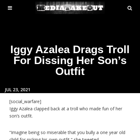
MENU
SE
ose
TOGGLE
Iggy Azalea Drags Troll
For Dissing Her Son’s
Outfit
JUL 23, 2021
[social_warfare]
Iggy Azalea clapped back at a troll who made fun of her
son’s outfit.
“Imagine being so miserable that you bully a one year old
child for picking his own outfit,” she tweeted.