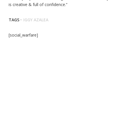
is creative & full of confidence.”
TAGS ·
IGGY AZALEA
[social_warfare]