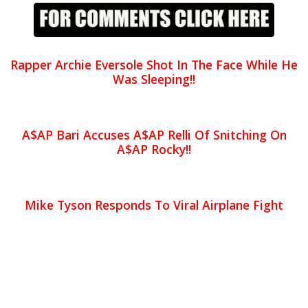
Rapper Archie Eversole Shot In The Face While He
Was Sleeping!!
A$AP Bari Accuses A$AP Relli Of Snitching On
A$AP Rocky!!
Mike Tyson Responds To Viral Airplane Fight