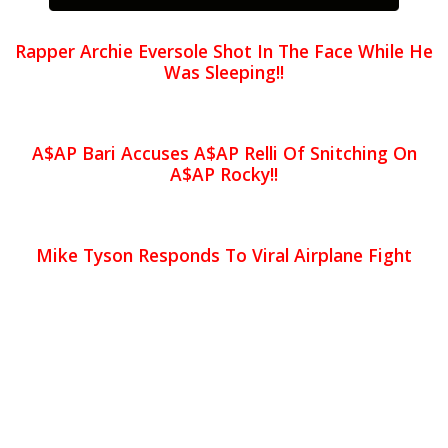
Rapper Archie Eversole Shot In The Face While He
Was Sleeping!!
A$AP Bari Accuses A$AP Relli Of Snitching On
A$AP Rocky!!
Mike Tyson Responds To Viral Airplane Fight