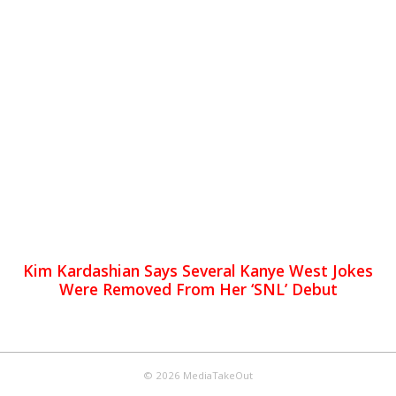
Kim Kardashian Says Several Kanye West Jokes
Were Removed From Her ‘SNL’ Debut
© 2026 MediaTakeOut