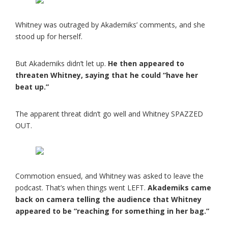
Whitney was outraged by Akademiks’ comments, and she
stood up for herself.
But Akademiks didn’t let up.
He then appeared to
threaten Whitney, saying that he could “have her
beat up.”
The apparent threat didn’t go well and Whitney SPAZZED
OUT.
Commotion ensued, and Whitney was asked to leave the
podcast. That’s when things went LEFT.
Akademiks came
back on camera telling the audience that Whitney
appeared to be “reaching for something in her bag.”