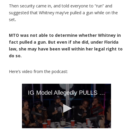
Then security came in, and told everyone to “run” and
suggested that Whitney may’ve pulled a gun while on the
set
.
MTO was not able to determine whether Whitney in
fact pulled a gun. But even if she did, under Florida
law, she may have been well within her legal right to
do so.
Here’s video from the podcast: