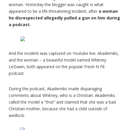
woman. Yesterday the blogger was caught in what
appeared to be a life-threatening incident, after
a woman
he disrespected allegedly pulled a gun on him during
a podcast.
And the incident was captured on Youtube live. Akademiks,
and the woman – a beautiful model named Whitney
LeDawn, both appeared on the popular Fresh N Fit
podcast.
During the podcast, Akademiks made disparaging
comments about Whitney, who is a Christian. Akademiks
called the model a “thot” and claimed that she was a bad
Christian mother, because she had a child outside of
wedlock.