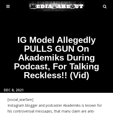
MENU
SE
ose
TOGGLE
IG Model Allegedly
PULLS GUN On
Akademiks During
Podcast, For Talking
Reckless!! (Vid)
DEC 8, 2021
[social_warfare]
Instagram blogger and podcaster Akademiks is known for
his controversial messages, that many claim are anti-