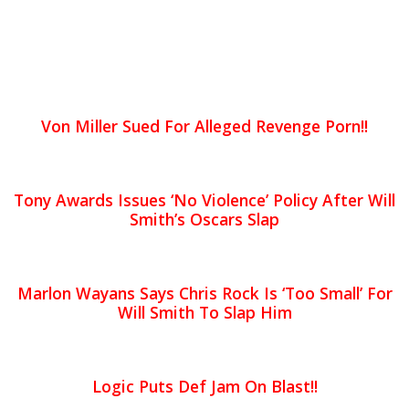
Von Miller Sued For Alleged Revenge Porn!!
Tony Awards Issues ‘No Violence’ Policy After Will
Smith’s Oscars Slap
Marlon Wayans Says Chris Rock Is ‘Too Small’ For
Will Smith To Slap Him
Logic Puts Def Jam On Blast!!