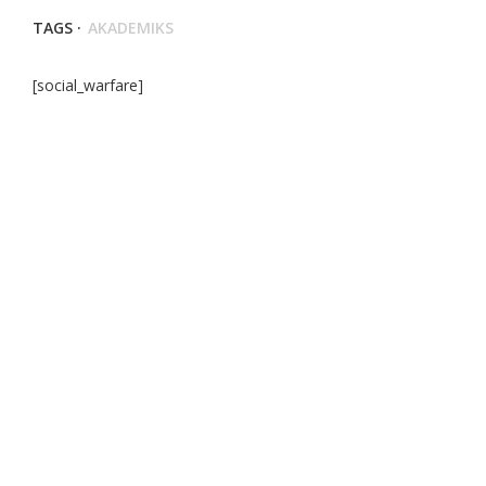
TAGS ·
AKADEMIKS
[social_warfare]