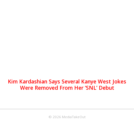
Kim Kardashian Says Several Kanye West Jokes
Were Removed From Her ‘SNL’ Debut
© 2026 MediaTakeOut