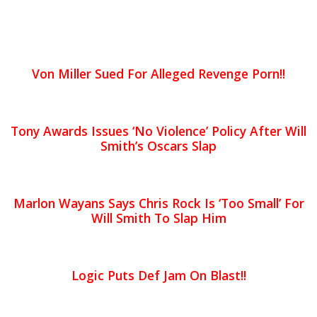
Von Miller Sued For Alleged Revenge Porn!!
Tony Awards Issues ‘No Violence’ Policy After Will
Smith’s Oscars Slap
Marlon Wayans Says Chris Rock Is ‘Too Small’ For
Will Smith To Slap Him
Logic Puts Def Jam On Blast!!