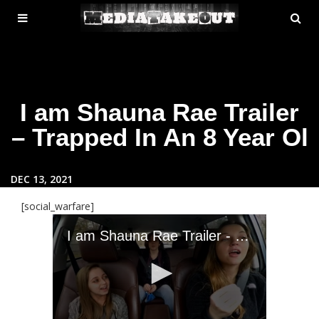
MENU
SE
ose
TOGGLE
I am Shauna Rae Trailer
– Trapped In An 8 Year Ol
DEC 13, 2021
[social_warfare]