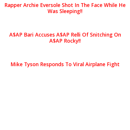
Rapper Archie Eversole Shot In The Face While He
Was Sleeping!!
A$AP Bari Accuses A$AP Relli Of Snitching On
A$AP Rocky!!
Mike Tyson Responds To Viral Airplane Fight