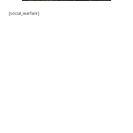
[social_warfare]