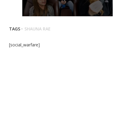
TAGS ·
SHAUNA RAE
[social_warfare]