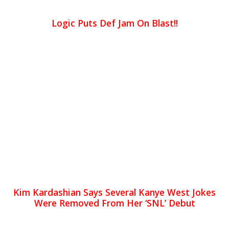
Logic Puts Def Jam On Blast!!
Kim Kardashian Says Several Kanye West Jokes
Were Removed From Her ‘SNL’ Debut