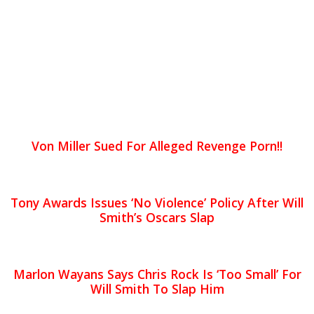
Von Miller Sued For Alleged Revenge Porn!!
Tony Awards Issues ‘No Violence’ Policy After Will
Smith’s Oscars Slap
Marlon Wayans Says Chris Rock Is ‘Too Small’ For
Will Smith To Slap Him