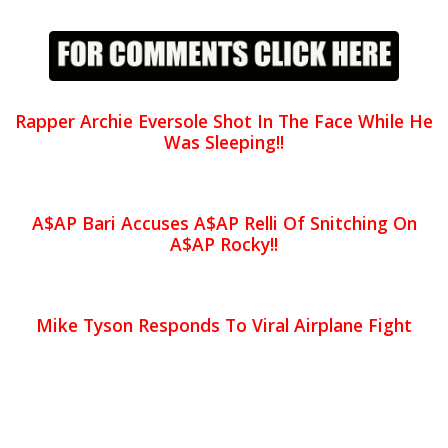
Rapper Archie Eversole Shot In The Face While He
Was Sleeping!!
A$AP Bari Accuses A$AP Relli Of Snitching On
A$AP Rocky!!
Mike Tyson Responds To Viral Airplane Fight