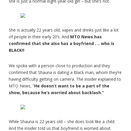
she is just a normal eight-year-old girl – but she’s not.
She is actually 22 years old, vapes and drinks just like a lot
of people in their early 20’s. And
MTO News has
confirmed that she also has a boyfriend . .. who is
BLACK!!
We spoke with a person close to production and they
confirmed that Shauna is dating a Black man, whom they’re
having difficulty getting on camera. The insider explained to
MTO News, “
He doesn’t want to be a part of the
show, because he’s worried about backlash.”
While Shauna is 22 years old – she does look like a child.
And the insider told us that boyfriend is worried about