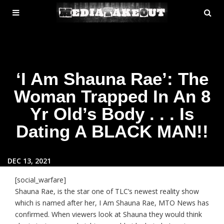
MENU
SE
ose
TOGGLE
‘I Am Shauna Rae’: The
Woman Trapped In An 8
Yr Old’s Body . . . Is
Dating A BLACK MAN!!
DEC 13, 2021
[social_warfare]
Shauna Rae, is the star one of TLC’s newest reality show
which is named after her, I Am Shauna Rae, MTO News has
confirmed. When viewers look at Shauna they would think