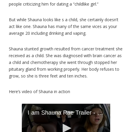
people criticizing him for dating a “childlike girl.”
But while Shauna looks like s a child, she certainly doesn’t
act like one. Shauna has many of the same vices as your
average 20 including drinking and vaping.
Shauna stunted growth resulted from cancer treatment she
received as a child. She was diagnosed with brain cancer as
a child and chemotherapy she went through stopped her
pituitary gland from working properly. Her body refuses to
grow, so she is three feet and ten inches.
Here’s video of Shauna in action