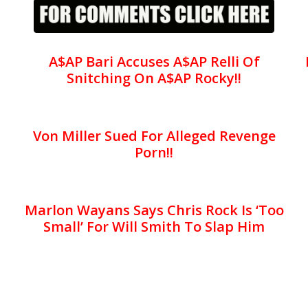
A$AP Bari Accuses A$AP Relli Of
Snitching On A$AP Rocky!!
Von Miller Sued For Alleged Revenge
Porn!!
Marlon Wayans Says Chris Rock Is ‘Too
Small’ For Will Smith To Slap Him