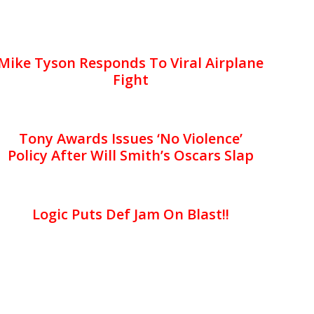
Mike Tyson Responds To Viral Airplane
Fight
Tony Awards Issues ‘No Violence’
Policy After Will Smith’s Oscars Slap
Logic Puts Def Jam On Blast!!