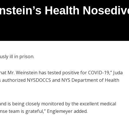
stein’s Health Nosediv
ly ill in prison.
hat Mr. Weinstein has tested positive for COVID-19,” Juda
 his authorized NYSDOCCS and NYS Department of Health
nd is being closely monitored by the excellent medical
ense team is grateful,” Englemeyer added.