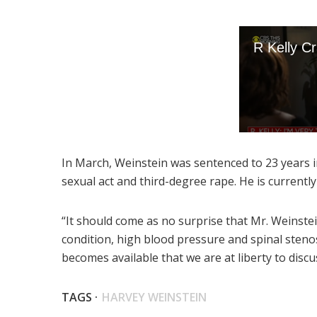
In March, Weinstein was sentenced to 23 years in
sexual act and third-degree rape. He is currentl
“It should come as no surprise that Mr. Weinste
condition, high blood pressure and spinal steno
becomes available that we are at liberty to disc
TAGS ·
HARVEY WEINSTEIN