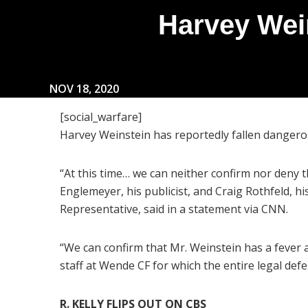
Harvey Wein
NOV 18, 2020
[social_warfare]
Harvey Weinstein has reportedly fallen dangerous
“At this time… we can neither confirm nor deny t
Englemeyer, his publicist, and Craig Rothfeld,
Representative, said in a statement via CNN.
“We can confirm that Mr. Weinstein has a fever a
staff at Wende CF for which the entire legal def
R. KELLY FLIPS OUT ON CBS