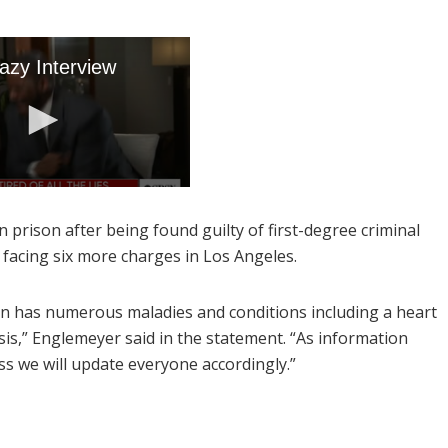
 prison after being found guilty of first-degree criminal
y facing six more charges in Los Angeles.
in has numerous maladies and conditions including a heart
sis,” Englemeyer said in the statement. “As information
uss we will update everyone accordingly.”