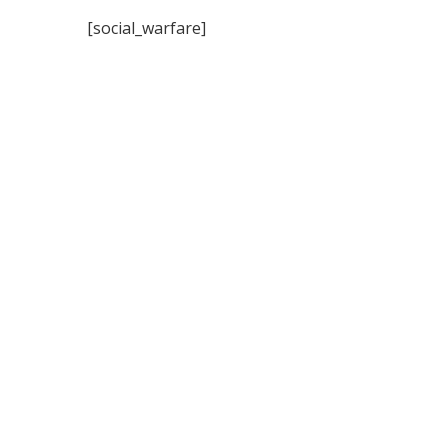
[social_warfare]