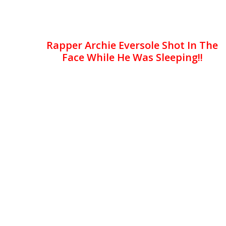
Rapper Archie Eversole Shot In The
Face While He Was Sleeping!!