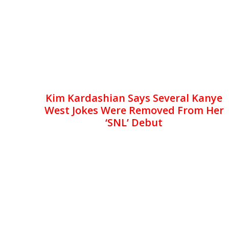
Kim Kardashian Says Several Kanye
West Jokes Were Removed From Her
‘SNL’ Debut