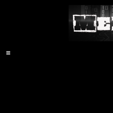
MENU
TOGGLE