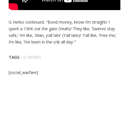
G Herbo continued, “Bond money, know I’m straight/ I
spent a 130K out the gate (Yeah)/ They like, ‘Swervo stay
safe,’ I’m like, ‘Man, y’all late’ (Y’all late)/ Y’all like, ‘Free me,’
I’m like, ‘I’ve been in the crib all day.'”
TAGS ·
G HERBO
[social_warfare]