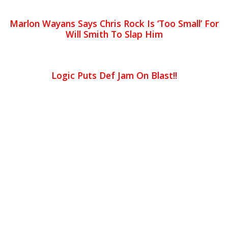
Marlon Wayans Says Chris Rock Is ‘Too Small’ For
Will Smith To Slap Him
Logic Puts Def Jam On Blast!!