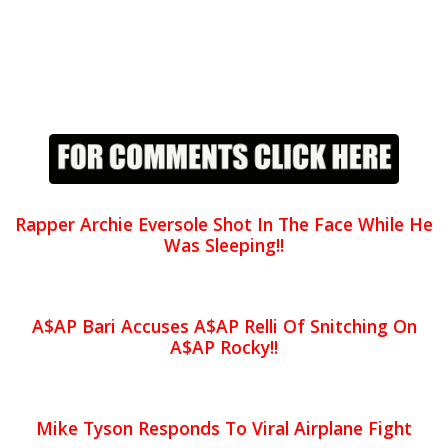
Rapper Archie Eversole Shot In The Face While He
Was Sleeping!!
A$AP Bari Accuses A$AP Relli Of Snitching On
A$AP Rocky!!
Mike Tyson Responds To Viral Airplane Fight