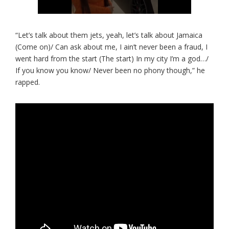
“Let’s talk about them jets, yeah, let’s talk about Jamaica
(Come on)/ Can ask about me, I ain’t never been a fraud, I
went hard from the start (The start) In my city I’m a god…/
If you know you know/ Never been no phony though,” he
rapped.