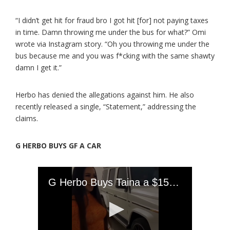
“I didn’t get hit for fraud bro I got hit [for] not paying taxes
in time. Damn throwing me under the bus for what?” Omi
wrote via Instagram story. “Oh you throwing me under the
bus because me and you was f*cking with the same shawty
damn I get it.”
Herbo has denied the allegations against him. He also
recently released a single, “Statement,” addressing the
claims.
G HERBO BUYS GF A CAR