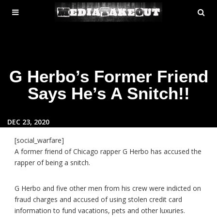
MENU
SE
ose
TOGGLE
G Herbo’s Former Friend
Says He’s A Snitch!!
DEC 23, 2020
[social_warfare]
A former friend of Chicago rapper G Herbo has accused the
rapper of being a snitch.
G Herbo and five other men from his crew were indicted on
fraud charges and accused of using stolen credit card
information to fund vacations, pets and other luxuries.