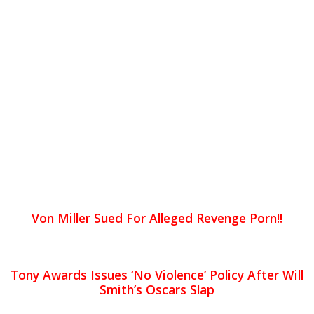
Von Miller Sued For Alleged Revenge Porn!!
Tony Awards Issues ‘No Violence’ Policy After Will
Smith’s Oscars Slap