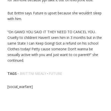
But Brittni says Future is upset because she wouldn’t sleep
with him.
“On GAWD YOU SAID IT THEY NEED TO CANCEL YOU.
Cruelty to children! Haven’t seen him in 3 months but in the
same State I can Keep Going! Got a refund on his school
Clothes today! Petty cause someone Don’t wanna be
sexually active with you and just want to co parent!!” she
continued.
TAGS ·
BRITTNI MEALY
·
FUTURE
[social_warfare]