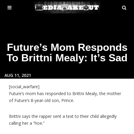
MENU
SE
ose
TOGGLE
Future’s Mom Responds
To Brittni Mealy: It’s Sad
AUG 11, 2021
[social_warfare]
Future’s mom has responded to Brittni Mealy, the mother
of Future’s 8-year-old son, Prince.
Brittni says the rapper sent a text to their child allegedly
calling her a “hoe.”