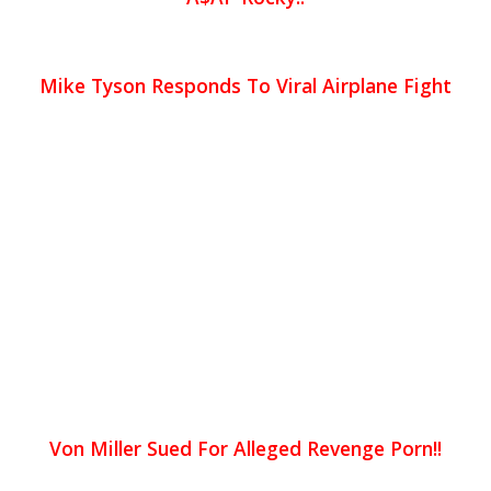
Mike Tyson Responds To Viral Airplane Fight
Von Miller Sued For Alleged Revenge Porn!!