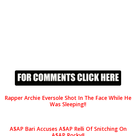
Rapper Archie Eversole Shot In The Face While He
Was Sleeping!!
A$AP Bari Accuses A$AP Relli Of Snitching On
A$AP Rocky!!