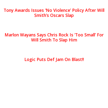
Tony Awards Issues ‘No Violence’ Policy After Will
Smith’s Oscars Slap
Marlon Wayans Says Chris Rock Is ‘Too Small’ For
Will Smith To Slap Him
Logic Puts Def Jam On Blast!!