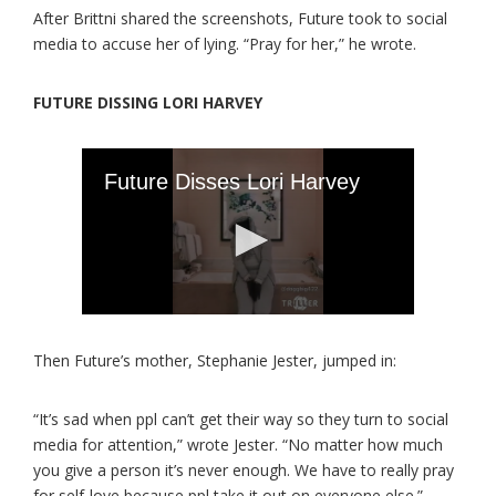
After Brittni shared the screenshots, Future took to social
media to accuse her of lying. “Pray for her,” he wrote.
FUTURE DISSING LORI HARVEY
Then Future’s mother, Stephanie Jester, jumped in:
“It’s sad when ppl can’t get their way so they turn to social
media for attention,” wrote Jester. “No matter how much
you give a person it’s never enough. We have to really pray
for self-love because ppl take it out on everyone else.”