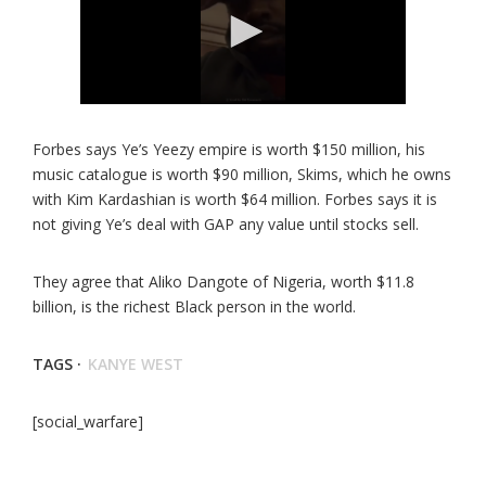
Forbes says Ye’s Yeezy empire is worth $150 million, his
music catalogue is worth $90 million, Skims, which he owns
with Kim Kardashian is worth $64 million. Forbes says it is
not giving Ye’s deal with GAP any value until stocks sell.
They agree that Aliko Dangote of Nigeria, worth $11.8
billion, is the richest Black person in the world.
TAGS ·
KANYE WEST
[social_warfare]