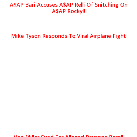
A$AP Bari Accuses A$AP Relli Of Snitching On
A$AP Rocky!!
Mike Tyson Responds To Viral Airplane Fight