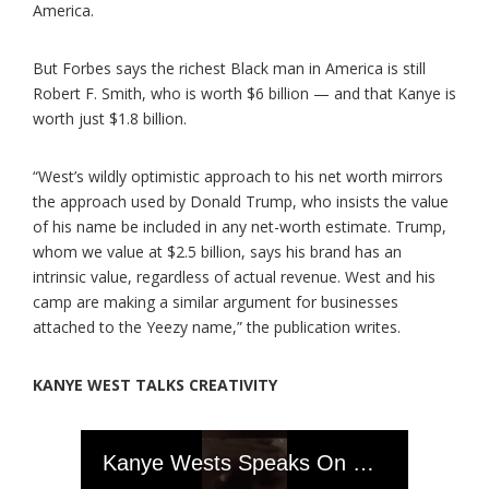
America.
But Forbes says the richest Black man in America is still
Robert F. Smith, who is worth $6 billion — and that Kanye is
worth just $1.8 billion.
“West’s wildly optimistic approach to his net worth mirrors
the approach used by Donald Trump, who insists the value
of his name be included in any net-worth estimate. Trump,
whom we value at $2.5 billion, says his brand has an
intrinsic value, regardless of actual revenue. West and his
camp are making a similar argument for businesses
attached to the Yeezy name,” the publication writes.
KANYE WEST TALKS CREATIVITY