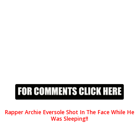
Rapper Archie Eversole Shot In The Face While He
Was Sleeping!!