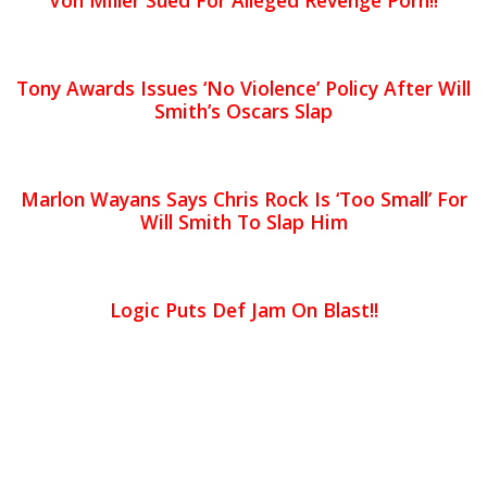
Von Miller Sued For Alleged Revenge Porn!!
Tony Awards Issues ‘No Violence’ Policy After Will
Smith’s Oscars Slap
Marlon Wayans Says Chris Rock Is ‘Too Small’ For
Will Smith To Slap Him
Logic Puts Def Jam On Blast!!