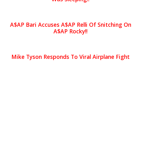
A$AP Bari Accuses A$AP Relli Of Snitching On
A$AP Rocky!!
Mike Tyson Responds To Viral Airplane Fight