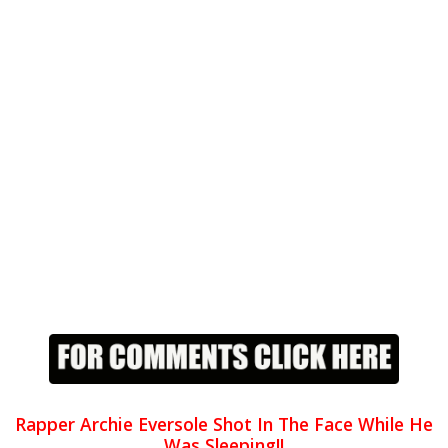
Rapper Archie Eversole Shot In The Face While He
Was Sleeping!!