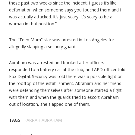
these past two weeks since the incident. I guess it’s like
defamation when someone says you touched them and I
was actually attacked. It’s just scary. It’s scary to be a
woman in that position.”
The “Teen Mom” star was arrested in Los Angeles for
allegedly slapping a security guard.
Abraham was arrested and booked after officers
responded to a battery call at the club, an LAPD officer told
Fox Digital. Security was told there was a possible fight on
the rooftop of the establishment. Abraham and her friend
were defending themselves after someone started a fight
with them and when the guards tried to escort Abraham
out of location, she slapped one of them.
TAGS ·
FARRAH ABRAHAM