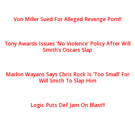
Von Miller Sued For Alleged Revenge Porn!!
Tony Awards Issues ‘No Violence’ Policy After Will
Smith’s Oscars Slap
Marlon Wayans Says Chris Rock Is ‘Too Small’ For
Will Smith To Slap Him
Logic Puts Def Jam On Blast!!