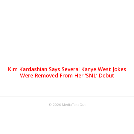
Kim Kardashian Says Several Kanye West Jokes
Were Removed From Her ‘SNL’ Debut
© 2026 MediaTakeOut