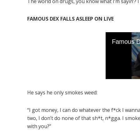
The world on drugs, you know what I’m sayin’? I 
FAMOUS DEX FALLS ASLEEP ON LIVE
He says he only smokes weed:
“I got money, I can do whatever the f*ck I wann
two, I don’t do none of that sh*t, n*gga. I smok
with you?”