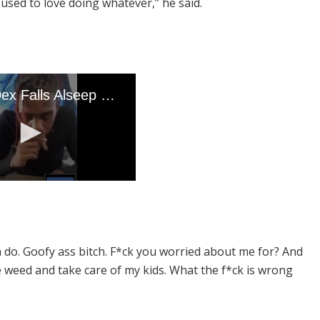
used to love doing whatever,” he said.
a do. Goofy ass bitch. F*ck you worried about me for? And
e weed and take care of my kids. What the f*ck is wrong