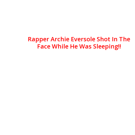
Rapper Archie Eversole Shot In The
Face While He Was Sleeping!!