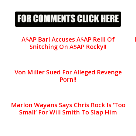
A$AP Bari Accuses A$AP Relli Of
Snitching On A$AP Rocky!!
Von Miller Sued For Alleged Revenge
Porn!!
Marlon Wayans Says Chris Rock Is ‘Too
Small’ For Will Smith To Slap Him