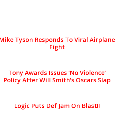
Mike Tyson Responds To Viral Airplane
Fight
Tony Awards Issues ‘No Violence’
Policy After Will Smith’s Oscars Slap
Logic Puts Def Jam On Blast!!