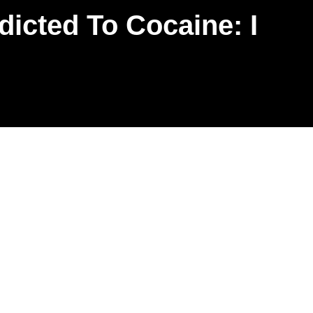
cted To Cocaine: I