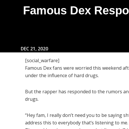
Famous Dex Respon
DEC 21, 2020
[social_warfare]
Famous Dex fans were worried this weekend afte
under the influence of hard drugs.
But the rapper has responded to the rumors an
drugs.
“Hey fam, I really don’t need you to be saying sh*
address this to everybody that’s listening to me