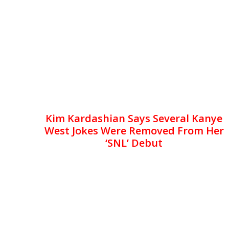
Kim Kardashian Says Several Kanye
West Jokes Were Removed From Her
‘SNL’ Debut