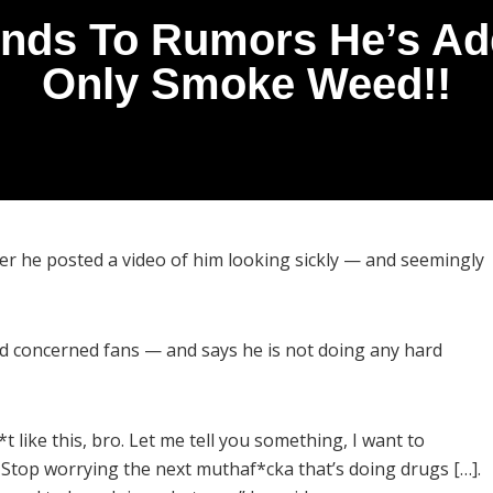
ds To Rumors He’s Addi
Only Smoke Weed!!
r he posted a video of him looking sickly — and seemingly
d concerned fans — and says he is not doing any hard
t like this, bro. Let me tell you something, I want to
. Stop worrying the next muthaf*cka that’s doing drugs […].