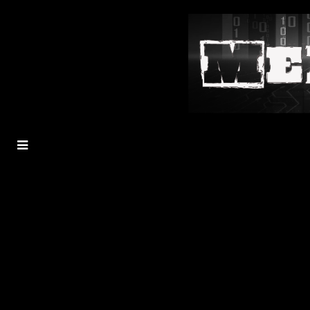
MENU
TOGGLE