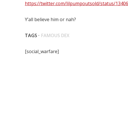
https://twitter.com/lilpumpoutsold/status/134
Y’all believe him or nah?
TAGS ·
FAMOUS DEX
[social_warfare]