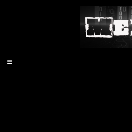
MENU
TOGGLE