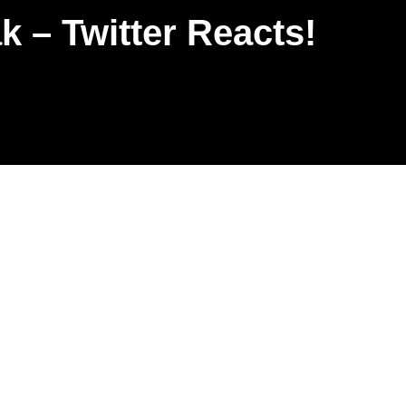
 – Twitter Reacts!