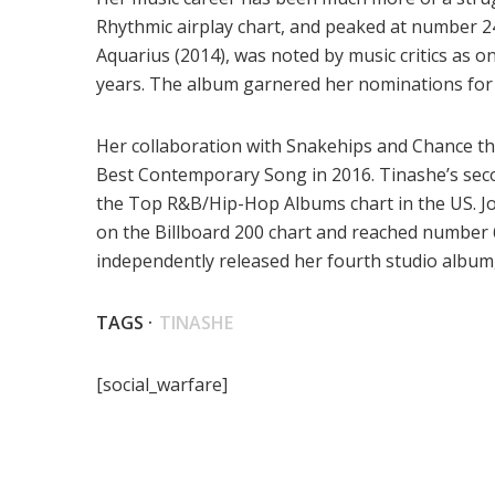
Rhythmic airplay chart, and peaked at number 24
Aquarius (2014), was noted by music critics as on
years. The album garnered her nominations for
Her collaboration with Snakehips and Chance the
Best Contemporary Song in 2016. Tinashe’s sec
the Top R&B/Hip-Hop Albums chart in the US. Jo
on the Billboard 200 chart and reached number 
independently released her fourth studio albu
TAGS ·
TINASHE
[social_warfare]