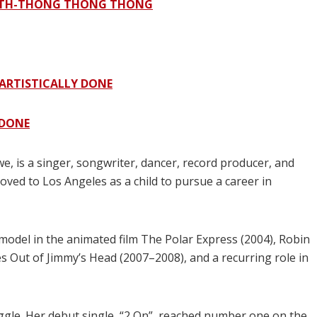
G TH-THONG THONG THONG
ARTISTICALLY DONE
 DONE
, is a singer, songwriter, dancer, record producer, and
oved to Los Angeles as a child to pursue a career in
model in the animated film The Polar Express (2004), Robin
s Out of Jimmy’s Head (2007–2008), and a recurring role in
gle. Her debut single, “2 On”, reached number one on the