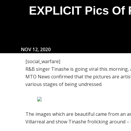
EXPLICIT Pics Of 
NOV 12, 2020
[social_warfare]
R&B singer Tinashe is going viral this morning, a
MTO News confirmed that the pictures are artist
various stages of being undressed.
The images which are beautiful came from an a
Villarreal and show Tinashe frolicking around – 