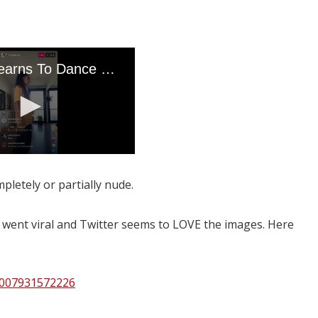
pletely or partially nude.
y went viral and Twitter seems to LOVE the images. Here
9007931572226