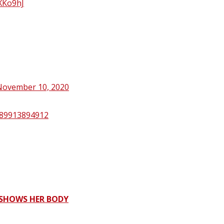
oXKo9hJ
November 10, 2020
1389913894912
 SHOWS HER BODY