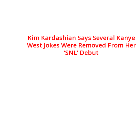
Kim Kardashian Says Several Kanye
West Jokes Were Removed From Her
‘SNL’ Debut