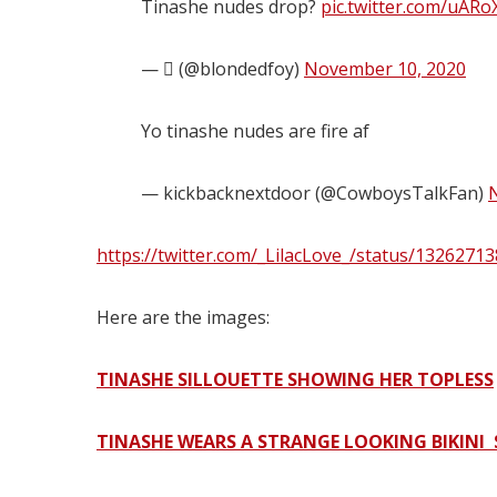
Tinashe nudes drop?
pic.twitter.com/uAR
— ‏ً (@blondedfoy)
November 10, 2020
Yo tinashe nudes are fire af
— kickbacknextdoor (@CowboysTalkFan)
https://twitter.com/_LilacLove_/status/132627
Here are the images:
TINASHE SILLOUETTE SHOWING HER TOPLESS
TINASHE WEARS A STRANGE LOOKING BIKINI