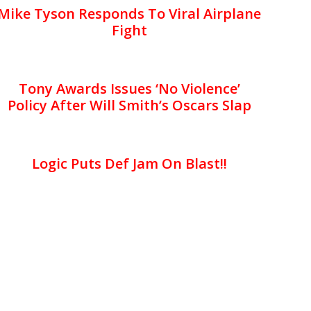
Mike Tyson Responds To Viral Airplane
Fight
Tony Awards Issues ‘No Violence’
Policy After Will Smith’s Oscars Slap
Logic Puts Def Jam On Blast!!