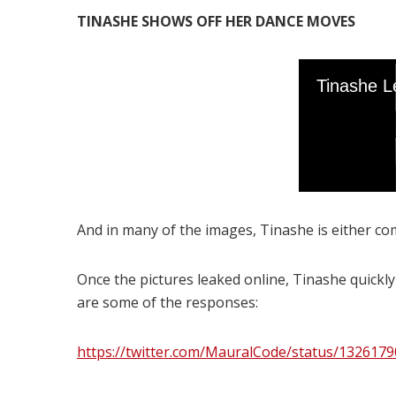
TINASHE SHOWS OFF HER DANCE MOVES
And in many of the images, Tinashe is either com
Once the pictures leaked online, Tinashe quickl
are some of the responses:
https://twitter.com/MauralCode/status/132617