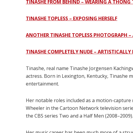
TINASHE FROM BEHIND – WEARING A THON
TINASHE TOPLESS – EXPOSING HERSELF
ANOTHER TINASHE TOPLESS PHOTOGRAPH – 
TINASHE COMPLETELY NUDE – ARTISTICALLY
Tinashe, real name Tinashe Jorgensen Kachingwe
actress. Born in Lexington, Kentucky, Tinashe m
entertainment.
Her notable roles included as a motion-capture 
Wheeler in the Cartoon Network television serie
the CBS series Two and a Half Men (2008–2009).
Her music career has been much more of a strug