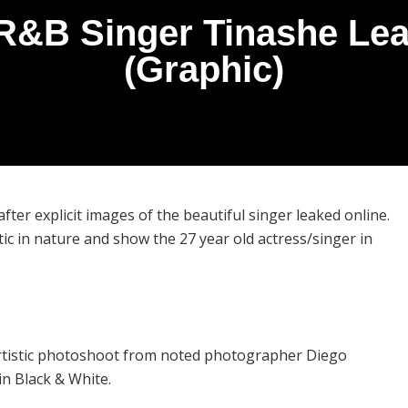
R&B Singer Tinashe Leak
(Graphic)
fter explicit images of the beautiful singer leaked online.
ic in nature and show the 27 year old actress/singer in
rtistic photoshoot from noted photographer Diego
in Black & White.