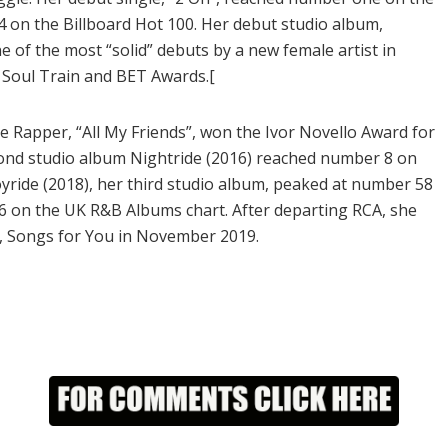
 on the Billboard Hot 100. Her debut studio album,
e of the most “solid” debuts by a new female artist in
 Soul Train and BET Awards.[
 Rapper, “All My Friends”, won the Ivor Novello Award for
ond studio album Nightride (2016) reached number 8 on
yride (2018), her third studio album, peaked at number 58
6 on the UK R&B Albums chart. After departing RCA, she
m, Songs for You in November 2019.