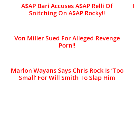
A$AP Bari Accuses A$AP Relli Of
Snitching On A$AP Rocky!!
Von Miller Sued For Alleged Revenge
Porn!!
Marlon Wayans Says Chris Rock Is ‘Too
Small’ For Will Smith To Slap Him