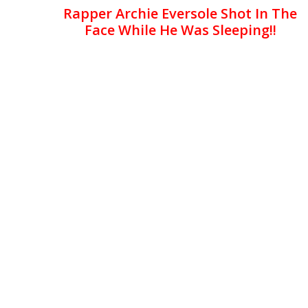
Rapper Archie Eversole Shot In The
Face While He Was Sleeping!!