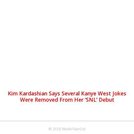
Kim Kardashian Says Several Kanye West Jokes
Were Removed From Her ‘SNL’ Debut
© 2026 MediaTakeOut