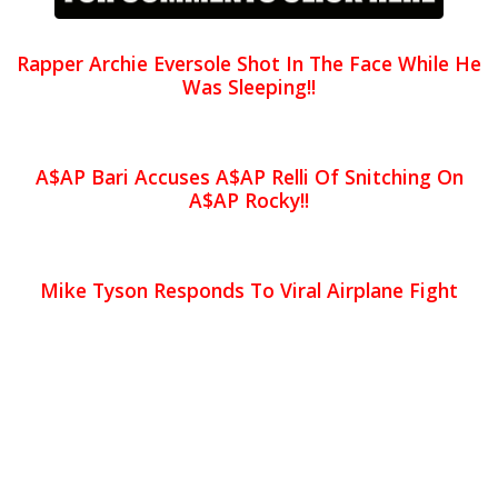
Rapper Archie Eversole Shot In The Face While He
Was Sleeping!!
A$AP Bari Accuses A$AP Relli Of Snitching On
A$AP Rocky!!
Mike Tyson Responds To Viral Airplane Fight