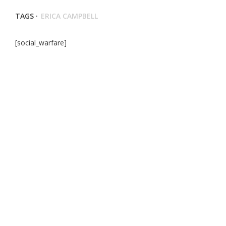
TAGS ·
ERICA CAMPBELL
[social_warfare]