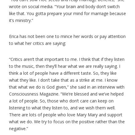
wrote on social media. “Your brain and body don’t switch
like that. You gotta prepare your mind for marriage because
it’s ministry.”
Erica has not been one to mince her words or pay attention
to what her critics are saying:
“Critics aren’t that important to me. I think that if they listen
to the music, then they’ll hear what we are really saying. I
think a lot of people have a different taste. So, they like
what they like. I don’t take that as a strike at me. I know
that what we do is God given,” she said in an interview with
Consciousness Magazine. “We’re blessed and we’ve helped
a lot of people. So, those who don’t care can keep on
listening to what they listen to, and we wish them well.
There are lots of people who love Mary Mary and support
what we do. We try to focus on the positive rather than the
negative.”