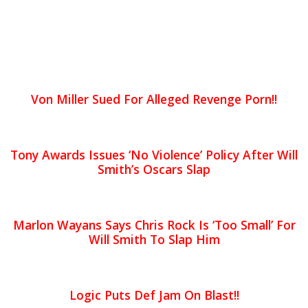
Von Miller Sued For Alleged Revenge Porn!!
Tony Awards Issues ‘No Violence’ Policy After Will
Smith’s Oscars Slap
Marlon Wayans Says Chris Rock Is ‘Too Small’ For
Will Smith To Slap Him
Logic Puts Def Jam On Blast!!