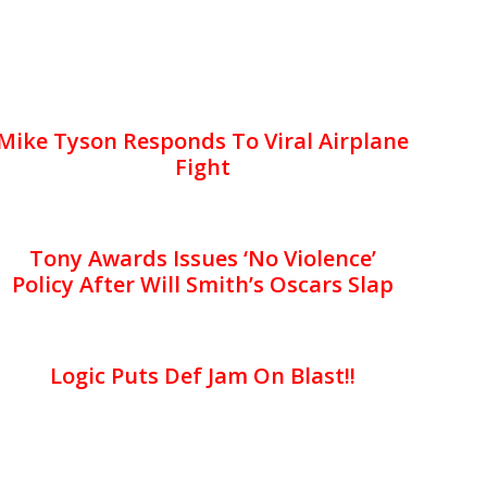
Mike Tyson Responds To Viral Airplane
Fight
Tony Awards Issues ‘No Violence’
Policy After Will Smith’s Oscars Slap
Logic Puts Def Jam On Blast!!