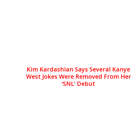
Kim Kardashian Says Several Kanye
West Jokes Were Removed From Her
‘SNL’ Debut