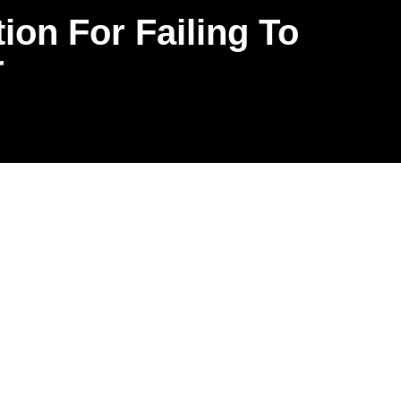
ion For Failing To
r