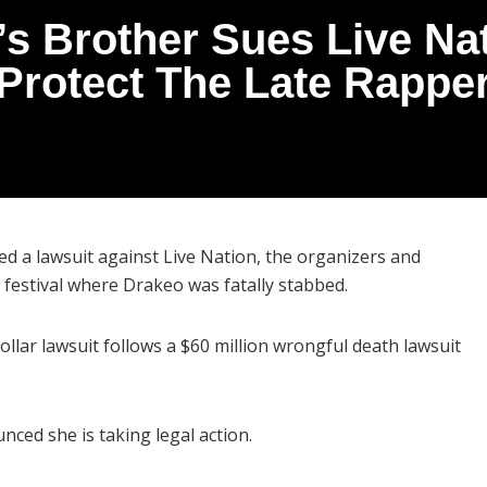
s Brother Sues Live Nat
Protect The Late Rappe
led a lawsuit against Live Nation, the organizers and
festival where Drakeo was fatally stabbed.
dollar lawsuit follows a $60 million wrongful death lawsuit
ced she is taking legal action.