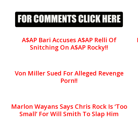
A$AP Bari Accuses A$AP Relli Of
Snitching On A$AP Rocky!!
Von Miller Sued For Alleged Revenge
Porn!!
Marlon Wayans Says Chris Rock Is ‘Too
Small’ For Will Smith To Slap Him