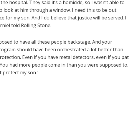
the hospital. They said it’s a homicide, so I wasn’t able to
to look at him through a window. I need this to be out
e for my son. And I do believe that justice will be served. I
orniel told Rolling Stone.
pposed to have all these people backstage. And your
program should have been orchestrated a lot better than
otection. Even if you have metal detectors, even if you pat
. You had more people come in than you were supposed to.
t protect my son.”