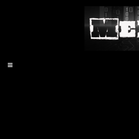
MENU
TOGGLE