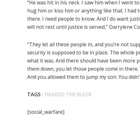
“He was hit in his neck. I saw him when I went to 
hug him or kiss him or anything like that. I had 
there. I need people to know. And I do want justic
will not rest until justice is served,” Darrylene C
“They let all these people in, and you’re not su
security is supposed to be in place. The whole 
what it was. And there should have been more pr
them down, you let those people come in there
And you allowed them to jump my son. You didn’
TAGS ·
DRAKEO THE RULER
[social_warfare]