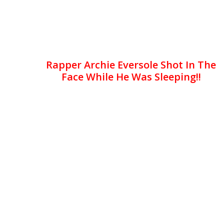
Rapper Archie Eversole Shot In The
Face While He Was Sleeping!!