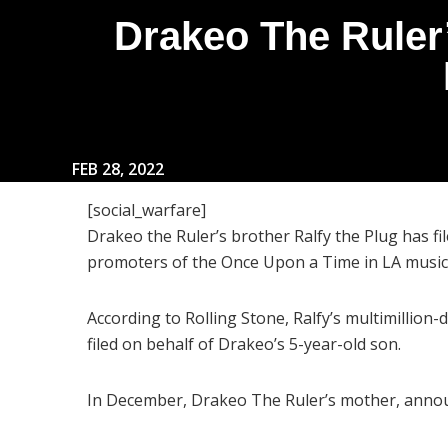
Drakeo The Ruler’
FEB 28, 2022
[social_warfare]
Drakeo the Ruler’s brother Ralfy the Plug has fi
promoters of the Once Upon a Time in LA music 
According to Rolling Stone, Ralfy’s multimillion-
filed on behalf of Drakeo’s 5-year-old son.
In December, Drakeo The Ruler’s mother, announ